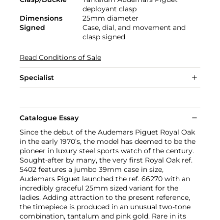
deployant clasp
Dimensions
25mm diameter
Signed
Case, dial, and movement and
clasp signed
Read Conditions of Sale
Specialist
Catalogue Essay
Since the debut of the Audemars Piguet Royal Oak
in the early 1970’s, the model has deemed to be the
pioneer in luxury steel sports watch of the century.
Sought-after by many, the very first Royal Oak ref.
5402 features a jumbo 39mm case in size,
Audemars Piguet launched the ref. 66270 with an
incredibly graceful 25mm sized variant for the
ladies. Adding attraction to the present reference,
the timepiece is produced in an unusual two-tone
combination, tantalum and pink gold. Rare in its