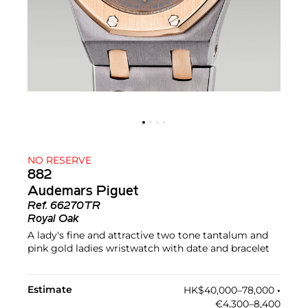
NO RESERVE
882
Audemars Piguet
Ref.
66270TR
Royal Oak
A lady's fine and attractive two tone tantalum and
pink gold ladies wristwatch with date and bracelet
Estimate
HK$40,000–78,000
•︎
€4,300–8,400