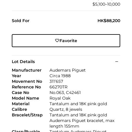
$5,100–10,000
Sold For
HK$88,200
Favorite
Lot Details
Manufacturer
Audemars Piguet
Year
Circa 1988
Movement No
311’657
Reference No
66270TR
Case No
No.063, C42461
Model Name
Royal Oak
Material
Tantalum and 18K pink gold
Calibre
Quartz, 8 jewels
Bracelet/Strap
Tantalum and 18K pink gold
Audemars Piguet bracelet, max
length 155mm
Clasp/Buckle
Tantalum Audemars Piguet