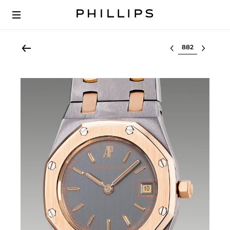
Select lot