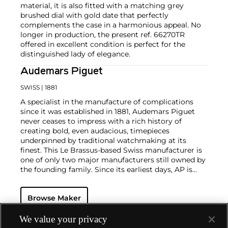
material, it is also fitted with a matching grey
brushed dial with gold date that perfectly
complements the case in a harmonious appeal. No
longer in production, the present ref. 66270TR
offered in excellent condition is perfect for the
distinguished lady of elegance.
Audemars Piguet
SWISS
| 1881
A specialist in the manufacture of complications
since it was established in 1881, Audemars Piguet
never ceases to impress with a rich history of
creating bold, even audacious, timepieces
underpinned by traditional watchmaking at its
finest. This Le Brassus-based Swiss manufacturer is
one of only two major manufacturers still owned by
the founding family. Since its earliest days, AP is
considered a leader in the field of minute repeaters
and grande complication pocket and wristwatches.
Browse Maker
The brand is devoted to preserving the history of
watchmaking in the Vallée de Joux, showcased at
their superb museum in Le Brassus.
We value your privacy
Today, the brand is best known for its Royal Oak