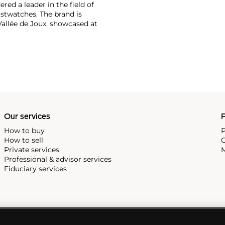
ered a leader in the field of
stwatches. The brand is
Vallée de Joux, showcased at
 revolutionary luxury sports
inute repeating
the oversized reference 5020,
st introduced in 1993.
Our services
P
How to buy
P
How to sell
C
Private services
M
Professional & advisor services
Fiduciary services