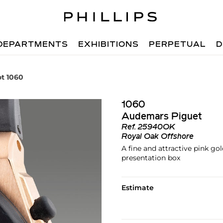
DEPARTMENTS
EXHIBITIONS
PERPETUAL
D
ot 1060
1060
Audemars Piguet
Ref.
25940OK
Royal Oak Offshore
A fine and attractive pink g
presentation box
Estimate