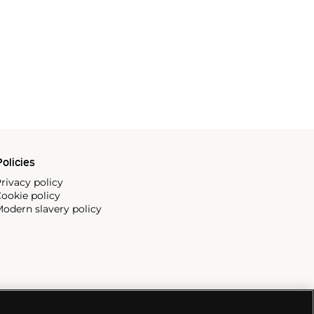
olicies
rivacy policy
ookie policy
odern slavery policy