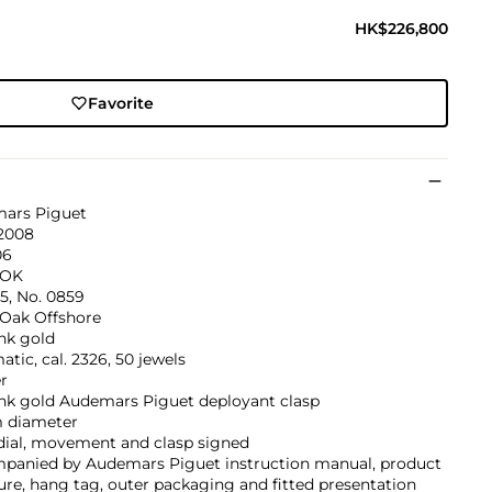
HK$226,800
Favorite
ars Piguet
 2008
06
0OK
5, No. 0859
 Oak Offshore
nk gold
tic, cal. 2326, 50 jewels
r
ink gold Audemars Piguet deployant clasp
 diameter
dial, movement and clasp signed
panied by Audemars Piguet instruction manual, product
ture, hang tag, outer packaging and fitted presentation