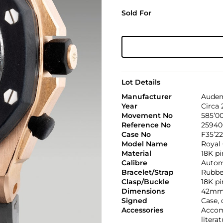
Sold For
Lot Details
Manufacturer
Audem
Year
Circa
Movement No
585’0
Reference No
2594
Case No
F35’22
Model Name
Royal
Material
18K pi
Calibre
Automa
Bracelet/Strap
Rubbe
Clasp/Buckle
18K p
Dimensions
42mm
Signed
Case, 
Accessories
Accom
litera