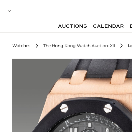
AUCTIONS
CALENDAR
Watches
The Hong Kong Watch Auction: XII
L