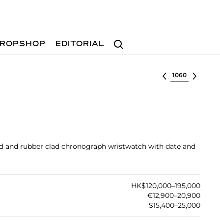
Search
ROPSHOP
EDITORIAL
Select lot
old and rubber clad chronograph wristwatch with date and
HK$120,000–195,000
€12,900–20,900
$15,400–25,000