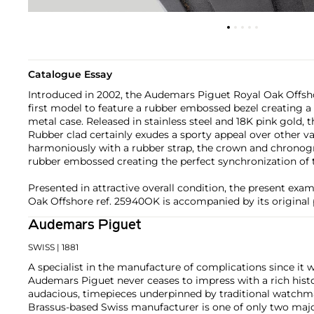
Catalogue Essay
Introduced in 2002, the Audemars Piguet Royal Oak Offsh
first model to feature a rubber embossed bezel creating a 
metal case. Released in stainless steel and 18K pink gold,
Rubber clad certainly exudes a sporty appeal over other va
harmoniously with a rubber strap, the crown and chronogr
rubber embossed creating the perfect synchronization of
Presented in attractive overall condition, the present ex
Oak Offshore ref. 25940OK is accompanied by its original 
Audemars Piguet
SWISS
| 1881
A specialist in the manufacture of complications since it w
Audemars Piguet never ceases to impress with a rich histo
audacious, timepieces underpinned by traditional watchmaki
Brassus-based Swiss manufacturer is one of only two maj