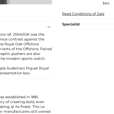
box.
Read Conditions of Sale
Specialist
ore ref. 25940OK was the
nice contrast against the
 the Royal Oak Offshore
riants of the Offshore. Paired
aphic pushers are also
 the modern sports watch.
ample Audemars Piguet Royal
presentation box.
as established in 1881,
ry of creating bold, even
ng at its finest. This Le
or manufacturers still owned