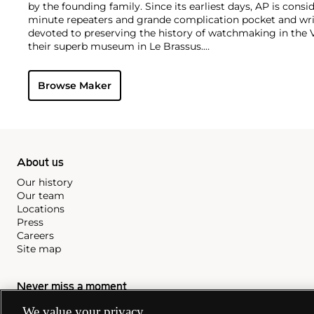
by the founding family. Since its earliest days, AP is consid
minute repeaters and grande complication pocket and wri
devoted to preserving the history of watchmaking in the 
their superb museum in Le Brassus.
Today, the brand is best known for its Royal Oak models, a
watch launched in 1972. Other key models include early m
Browse Maker
wristwatches, vintage chronograph wristwatches, such as 
perpetual calendar watches and the Royal Oak Offshore, fir
About us
Our history
Our team
Locations
Press
Careers
Site map
Never miss a moment
We value your privacy
Subscribe to our newsletter