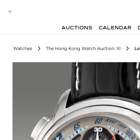
AUCTIONS
CALENDAR
Watches
The Hong Kong Watch Auction: XI
Lo