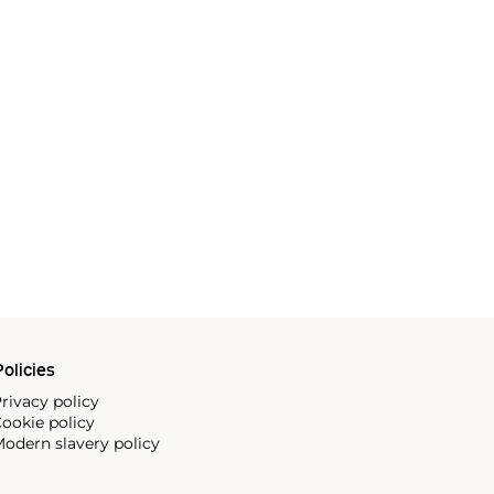
olicies
rivacy policy
ookie policy
odern slavery policy