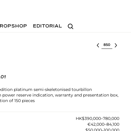
Search
ROPSHOP
EDITORIAL
Select lot
.01
edition platinum semi-skeletonised tourbillon
power reserve indication, warranty and presentation box,
ion of 150 pieces
HK$390,000–780,000
€42,000–84,100
$50,000–100,000