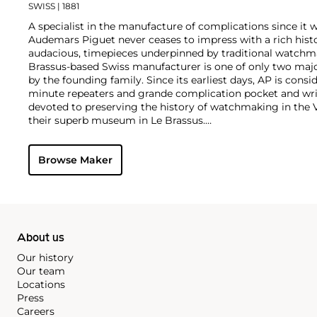
SWISS
| 1881
A specialist in the manufacture of complications since it w
Audemars Piguet never ceases to impress with a rich histo
audacious, timepieces underpinned by traditional watchmaki
Brassus-based Swiss manufacturer is one of only two maj
by the founding family. Since its earliest days, AP is consid
minute repeaters and grande complication pocket and wri
devoted to preserving the history of watchmaking in the 
their superb museum in Le Brassus.
Today, the brand is best known for its Royal Oak models, a
watch launched in 1972. Other key models include early m
Browse Maker
wristwatches, vintage chronograph wristwatches, such as 
perpetual calendar watches and the Royal Oak Offshore, fir
About us
Our history
Our team
Locations
Press
Careers