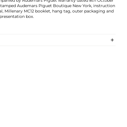
panied by Audemars Piguet warranty dated 8th October
stamped Audemars Piguet Boutique New York, instruction
, Millenary MC12 booklet, hang tag, outer packaging and
 presentation box.