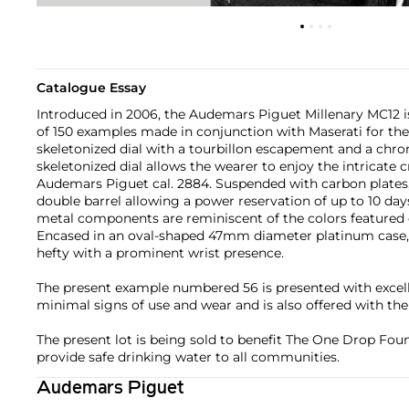
Catalogue Essay
Introduced in 2006, the Audemars Piguet Millenary MC12 is
of 150 examples made in conjunction with Maserati for the
skeletonized dial with a tourbillon escapement and a chro
skeletonized dial allows the wearer to enjoy the intricate 
Audemars Piguet cal. 2884. Suspended with carbon plates, 
double barrel allowing a power reservation of up to 10 da
metal components are reminiscent of the colors featured 
Encased in an oval-shaped 47mm diameter platinum case, t
hefty with a prominent wrist presence.
The present example numbered 56 is presented with excell
minimal signs of use and wear and is also offered with the f
The present lot is being sold to benefit The One Drop Found
provide safe drinking water to all communities.
Audemars Piguet