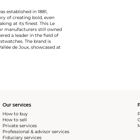
as established in 1881,
ry of creating bold, even
ng at its finest. This Le
or manufacturers still owned
ered a leader in the field of
stwatches. The brand is
Vallée de Joux, showcased at
 revolutionary luxury sports
inute repeating
the oversized reference 5020,
st introduced in 1993.
Our services
P
How to buy
P
How to sell
C
Private services
M
Professional & advisor services
Fiduciary services