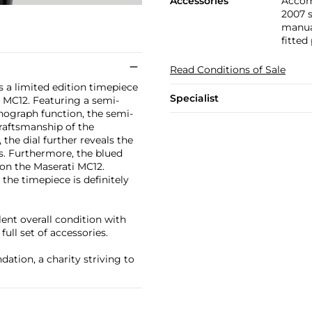
Accessories
Accom
2007 
manual
fitted
Read Conditions of Sale
 a limited edition timepiece
Specialist
 MC12. Featuring a semi-
nograph function, the semi-
craftsmanship of the
the dial further reveals the
ys. Furthermore, the blued
on the Maserati MC12.
he timepiece is definitely
ent overall condition with
ull set of accessories.
ation, a charity striving to