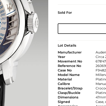
Sold For
Lot Details
Manufacturer
Audem
Year
Circa
Movement No
678’47
Reference No
26069
Case No
F9482
Model Name
Mille
Material
Plati
Calibre
Manual
Bracelet/Strap
Croco
Clasp/Buckle
Plati
Dimensions
47mm 
Signed
Case, 