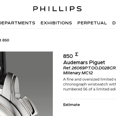
DEPARTMENTS
EXHIBITIONS
PERPETUAL
D
t 850
Σ︎
850
Audemars Piguet
Ref.
26069PT.OO.D028CR
Millenary MC12
A fine and oversized limited 
chronograph wristwatch with 
numbered 56 of a limited edit
Estimate