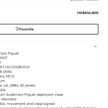
HK$604,800
Favorite
ars Piguet
 2007
1
PT.OO.D028CR.01
6-0056
nary MC12
num
, cal. 2884, 30 jewels
dile
num Audemars Piguet deployant clasp
diameter
dial, movement and clasp signed