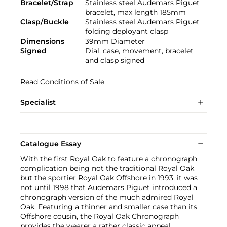
Bracelet/Strap
Stainless steel Audemars Piguet
bracelet, max length 185mm
Clasp/Buckle
Stainless steel Audemars Piguet
folding deployant clasp
Dimensions
39mm Diameter
Signed
Dial, case, movement, bracelet
and clasp signed
Read Conditions of Sale
Specialist
Catalogue Essay
With the first Royal Oak to feature a chronograph
complication being not the traditional Royal Oak
but the sportier Royal Oak Offshore in 1993, it was
not until 1998 that Audemars Piguet introduced a
chronograph version of the much admired Royal
Oak. Featuring a thinner and smaller case than its
Offshore cousin, the Royal Oak Chronograph
provides the wearer a rather classic appeal.