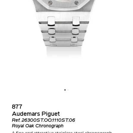
877
Audemars Piguet
Ref.
26300ST.OO.1110ST.06
Royal Oak Chronograph