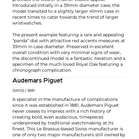
Introduced initially in a 39mm diameter case, the
model transited to a slightly larger 41mm case in
recent times to cater towards the trend of larger
wristwatches.
The present example featuring a rare and appealing
“panda” dial with attractive red accents measures at
39mm in case diameter. Preserved in excellent
overall condition with very minimal signs of wear,
the discontinued model is a fantastic iteration and a
specimen of the much loved Royal Oak featuring a
chronograph complication.
Audemars Piguet
SWISS
| 1881
A specialist in the manufacture of complications
since it was established in 1881, Audemars Piguet
never ceases to impress with a rich history of
creating bold, even audacious, timepieces
underpinned by traditional watchmaking at its
finest. This Le Brassus-based Swiss manufacturer is
one of only two major manufacturers still owned by