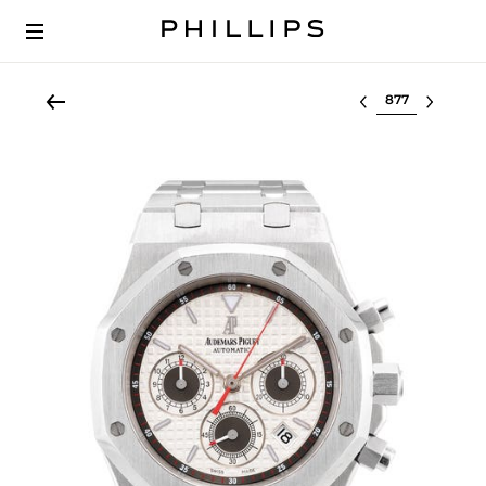
Select lot