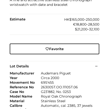
A fine and attractive stainless steel chronograph
wristwatch with date and bracelet
Estimate
HK$165,000–250,000
€18,800–28,500
$21,200–32,100
Favorite
Lot Details
Manufacturer
Audemars Piguet
Year
Circa 2000
Movement No
695’455
Reference No
26300ST.OO.1110ST.06
Case No
G23’882, No. 0253
Model Name
Royal Oak Chronograph
Material
Stainless Steel
Calibre
Automatic, cal. 2385, 37 jewels