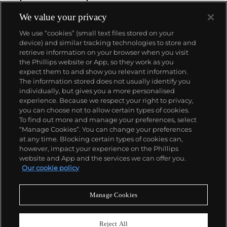
watchmaking in the Vallée de Joux, showcased at
their superb museum in Le Brassus.
We value your privacy
Today, the brand is best known for its Royal Oak
We use “cookies” (small text files stored on your
models, a revolutionary luxury sports watch
device) and similar tracking technologies to store and
launched in 1972. Other key models include early
retrieve information on your browser when you visit
minute repeating wristwatches, vintage
the Phillips website or App, so they work as you
chronograph wristwatches, such as the oversized
About us
expect them to and show you relevant information.
reference 5020, perpetual calendar watches and the
The information stored does not usually identify you
Royal Oak Offshore, first introduced in 1993.
individually, but gives you a more personalised
Our services
experience. Because we respect your right to privacy,
you can choose not to allow certain types of cookies.
To find out more and manage your preferences, select
Policies
“Manage Cookies”. You can change your preferences
at any time. Blocking certain types of cookies can,
however, impact your experience on the Phillips
website and App and the services we can offer you.
Never miss a moment
Our cookie policy
Subscribe to our newsletter
Manage Cookies
Reject All