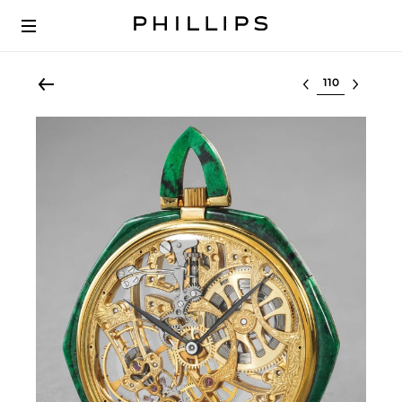
Select lot