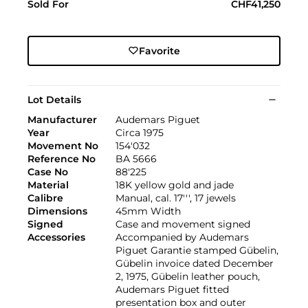
Sold For
CHF41,250
Favorite
Lot Details
Manufacturer
Audemars Piguet
Year
Circa 1975
Movement No
154'032
Reference No
BA 5666
Case No
88'225
Material
18K yellow gold and jade
Calibre
Manual, cal. 17''', 17 jewels
Dimensions
45mm Width
Signed
Case and movement signed
Accessories
Accompanied by Audemars
Piguet Garantie stamped Gübelin,
Gübelin invoice dated December
2, 1975, Gübelin leather pouch,
Audemars Piguet fitted
presentation box and outer