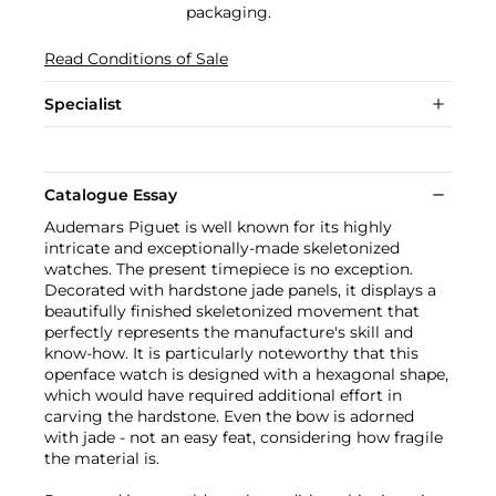
packaging.
Read Conditions of Sale
Specialist
Catalogue Essay
Audemars Piguet is well known for its highly
intricate and exceptionally-made skeletonized
watches. The present timepiece is no exception.
Decorated with hardstone jade panels, it displays a
beautifully finished skeletonized movement that
perfectly represents the manufacture's skill and
know-how. It is particularly noteworthy that this
openface watch is designed with a hexagonal shape,
which would have required additional effort in
carving the hardstone. Even the bow is adorned
with jade - not an easy feat, considering how fragile
the material is.