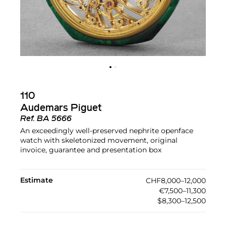
110
Audemars Piguet
Ref.
BA 5666
An exceedingly well-preserved nephrite openface
watch with skeletonized movement, original
invoice, guarantee and presentation box
Estimate
CHF8,000–12,000
€7,500–11,300
$8,300–12,500