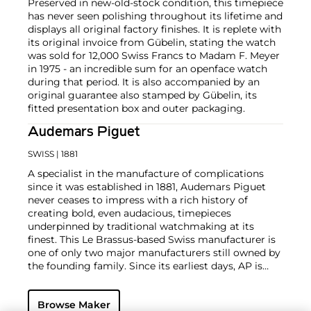
Preserved in new-old-stock condition, this timepiece
has never seen polishing throughout its lifetime and
displays all original factory finishes. It is replete with
its original invoice from Gübelin, stating the watch
was sold for 12,000 Swiss Francs to Madam F. Meyer
in 1975 - an incredible sum for an openface watch
during that period. It is also accompanied by an
original guarantee also stamped by Gübelin, its
fitted presentation box and outer packaging.
Audemars Piguet
SWISS
| 1881
A specialist in the manufacture of complications
since it was established in 1881, Audemars Piguet
never ceases to impress with a rich history of
creating bold, even audacious, timepieces
underpinned by traditional watchmaking at its
finest. This Le Brassus-based Swiss manufacturer is
one of only two major manufacturers still owned by
the founding family. Since its earliest days, AP is
considered a leader in the field of minute repeaters
and grande complication pocket and wristwatches.
Browse Maker
The brand is devoted to preserving the history of