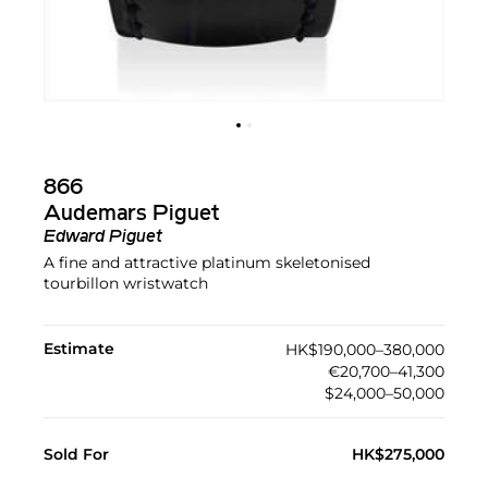
866
Audemars Piguet
Edward Piguet
A fine and attractive platinum skeletonised
tourbillon wristwatch
Estimate
HK$190,000–380,000
€20,700–41,300
$24,000–50,000
Sold For
HK$275,000