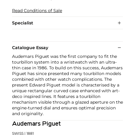
Read Conditions of Sale
Specialist
Catalogue Essay
Audemars Piguet was the first company to fit the
tourbillon system into a wristwatch with an ultra-
thin case in 1986. To build on this success, Audemars
Piguet has since presented many tourbillon models
combined with other watch complications. The
present Edward Piguet model is characterised by a
unique rectangular curved case enhanced with art-
deco inspired lines. It features a tourbillon
mechanism visible through a glazed aperture on the
engine-turned dial and ensures optimal precision
and originality.
Audemars Piguet
SWISS
| 1881