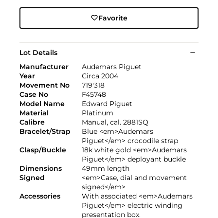
Favorite
Lot Details
Manufacturer
Audemars Piguet
Year
Circa 2004
Movement No
719'318
Case No
F45748
Model Name
Edward Piguet
Material
Platinum
Calibre
Manual, cal. 2881SQ
Bracelet/Strap
Blue <em>Audemars
Piguet</em> crocodile strap
Clasp/Buckle
18k white gold <em>Audemars
Piguet</em> deployant buckle
Dimensions
49mm length
Signed
<em>Case, dial and movement
signed</em>
Accessories
With associated <em>Audemars
Piguet</em> electric winding
presentation box.