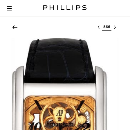
Select lot