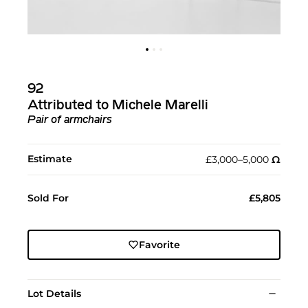
92
Attributed to Michele Marelli
Pair of armchairs
Estimate
£3,000–5,000
Ω︎
Sold For
£5,805
Favorite
Lot Details