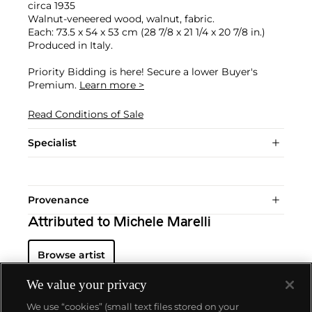
circa 1935
Walnut-veneered wood, walnut, fabric.
Each: 73.5 x 54 x 53 cm (28 7/8 x 21 1/4 x 20 7/8 in.)
Produced in Italy.
Priority Bidding is here! Secure a lower Buyer's
Premium.
Learn more >
Read Conditions of Sale
Specialist
Provenance
Attributed to Michele Marelli
Browse artist
We value your privacy
We use “cookies” (small text files stored on your