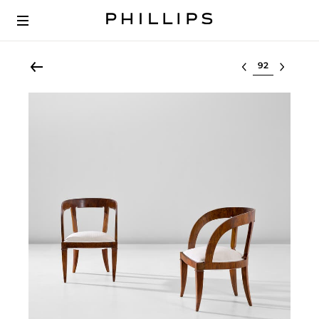
Select lot