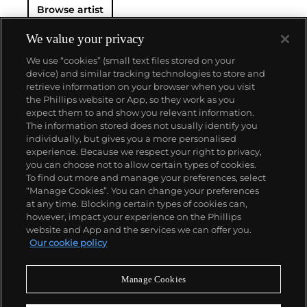
Browse artist
We value your privacy
We use “cookies” (small text files stored on your
device) and similar tracking technologies to store and
retrieve information on your browser when you visit
the Phillips website or App, so they work as you
About us
expect them to and show you relevant information.
The information stored does not usually identify you
individually, but gives you a more personalised
Our services
experience. Because we respect your right to privacy,
you can choose not to allow certain types of cookies.
To find out more and manage your preferences, select
Policies
“Manage Cookies”. You can change your preferences
at any time. Blocking certain types of cookies can,
however, impact your experience on the Phillips
website and App and the services we can offer you.
Never miss a moment
Our cookie policy
Subscribe to our newsletter
Manage Cookies