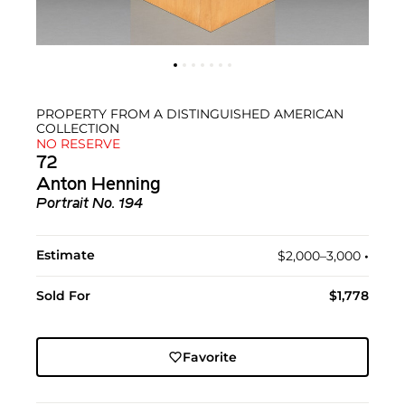
PROPERTY FROM A DISTINGUISHED AMERICAN
COLLECTION
NO RESERVE
72
Anton Henning
Portrait No. 194
Estimate
$2,000–3,000
•︎
Sold For
$1,778
Favorite