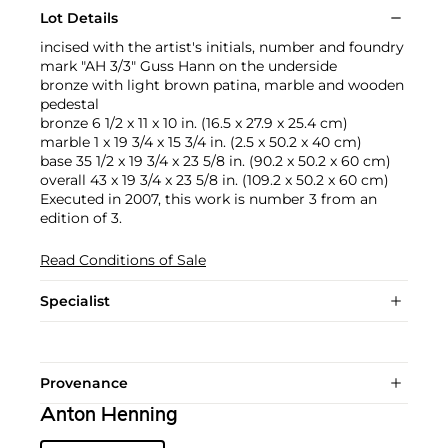
Lot Details
incised with the artist's initials, number and foundry
mark "AH 3/3" Guss Hann on the underside
bronze with light brown patina, marble and wooden
pedestal
bronze 6 1/2 x 11 x 10 in. (16.5 x 27.9 x 25.4 cm)
marble 1 x 19 3/4 x 15 3/4 in. (2.5 x 50.2 x 40 cm)
base 35 1/2 x 19 3/4 x 23 5/8 in. (90.2 x 50.2 x 60 cm)
overall 43 x 19 3/4 x 23 5/8 in. (109.2 x 50.2 x 60 cm)
Executed in 2007, this work is number 3 from an
edition of 3.
Read Conditions of Sale
Specialist
Provenance
Anton Henning