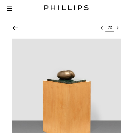
Select lot