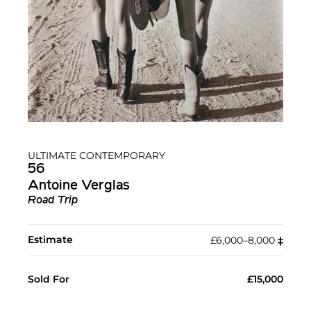
ULTIMATE CONTEMPORARY
56
Antoine Verglas
Road Trip
Estimate
£6,000–8,000
‡︎
Sold For
£15,000