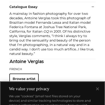
Catalogue Essay
A mainstay in fashion photography for over two
decades, Antoine Verglas took this photograph of
Brazilian model Fernanda Lessa and Italian model
Federica Fontana at Joshua Tree National Park,
California, for Italian
GQ
in 2001. Of his distinctive
style, Verglas comments, “I think I always try to
bring out the sensuality and beauty of the person
that I’m photographing, in a natural way and in a
candid way. I don’t use too much artifice…I like true,
natural beauty.”
Antoine Verglas
FRENCH
Browse artist
We value your privacy
We use “cookies” (small text files stored on your
device) and similar tracking technologies to store and