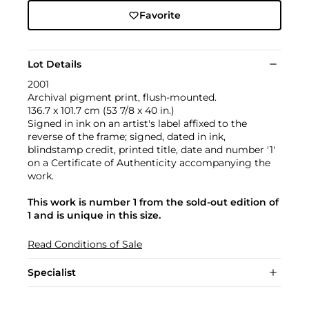
Favorite
Lot Details
2001
Archival pigment print, flush-mounted.
136.7 x 101.7 cm (53 7/8 x 40 in.)
Signed in ink on an artist's label affixed to the
reverse of the frame; signed, dated in ink,
blindstamp credit, printed title, date and number '1'
on a Certificate of Authenticity accompanying the
work.
This work is number 1 from the sold-out edition of
1 and is unique in this size.
Read Conditions of Sale
Specialist