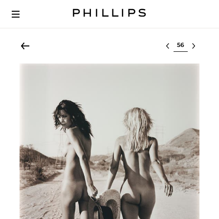
Select lot