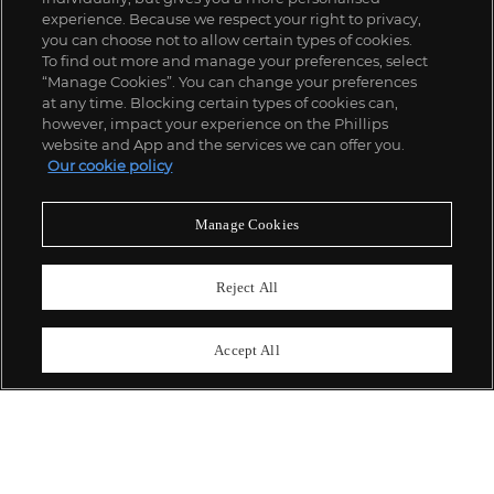
experience. Because we respect your right to privacy,
you can choose not to allow certain types of cookies.
To find out more and manage your preferences, select
“Manage Cookies”. You can change your preferences
;
at any time. Blocking certain types of cookies can,
however, impact your experience on the Phillips
website and App and the services we can offer you.
Our cookie policy
ABOUT US
Manage Cookies
OUR SERVICES
Reject All
POLICIES
Accept All
Never miss a moment
Subscribe To Our Newsletter