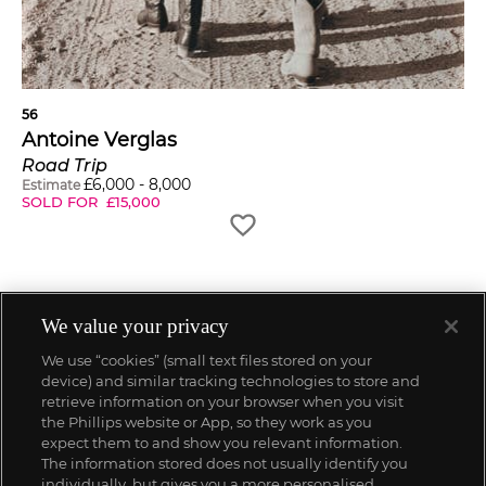
56
Antoine Verglas
Road Trip
£
6,000
-
8,000
Estimate
SOLD FOR
£
15,000
We value your privacy
We use “cookies” (small text files stored on your
device) and similar tracking technologies to store and
retrieve information on your browser when you visit
the Phillips website or App, so they work as you
expect them to and show you relevant information.
The information stored does not usually identify you
individually, but gives you a more personalised