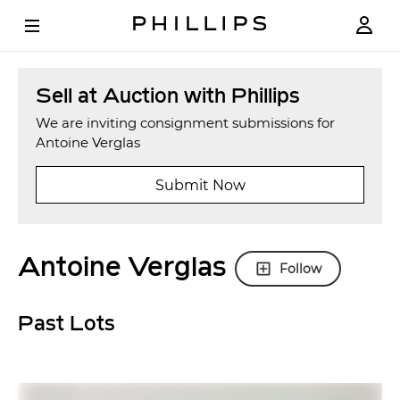
Sell at Auction with Phillips
We are inviting consignment submissions for
Antoine Verglas
Submit Now
Antoine Verglas
Follow
Past Lots