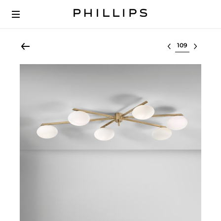
Select lot