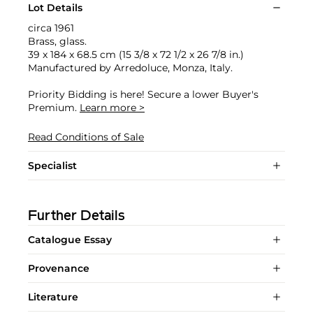
Lot Details
circa 1961
Brass, glass.
39 x 184 x 68.5 cm (15 3/8 x 72 1/2 x 26 7/8 in.)
Manufactured by Arredoluce, Monza, Italy.
Priority Bidding is here! Secure a lower Buyer's
Premium.
Learn more >
Read Conditions of Sale
Specialist
Further Details
Catalogue Essay
Provenance
Literature