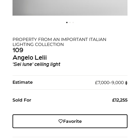
PROPERTY FROM AN IMPORTANT ITALIAN
LIGHTING COLLECTION
109
Angelo Lelii
'Sei lune' ceiling light
Estimate
£7,000–9,000
‡︎
Sold For
£12,255
Favorite