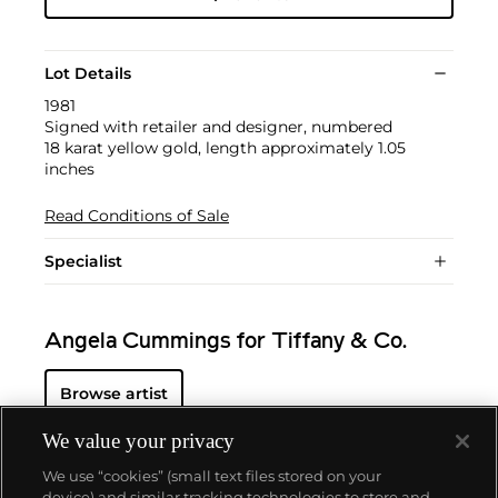
Lot Details
1981
Signed with retailer and designer, numbered
18 karat yellow gold, length approximately 1.05
inches
Read Conditions of Sale
Specialist
Angela Cummings for Tiffany & Co.
Browse artist
We value your privacy
We use “cookies” (small text files stored on your
device) and similar tracking technologies to store and