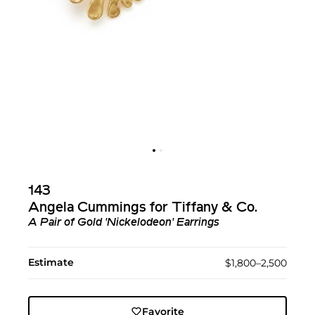
143
Angela Cummings for Tiffany & Co.
A Pair of Gold 'Nickelodeon' Earrings
Estimate
$1,800–2,500
Favorite