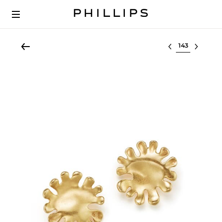
Select lot