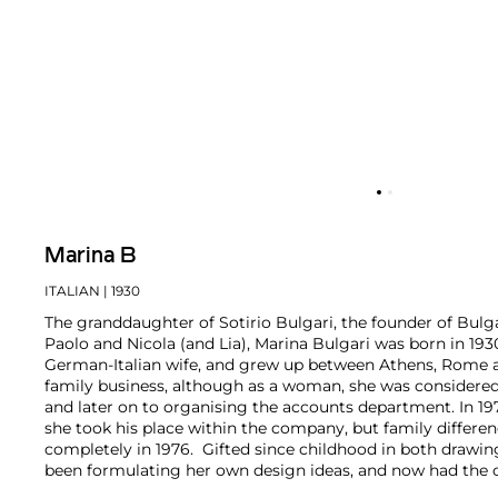
Marina B
ITALIAN
| 1930
The granddaughter of Sotirio Bulgari, the founder of Bulga
Paolo and Nicola (and Lia), Marina Bulgari was born in 193
German-Italian wife, and grew up between Athens, Rome 
family business, although as a woman, she was considered
and later on to organising the accounts department. In 197
she took his place within the company, but family differen
completely in 1976. Gifted since childhood in both drawi
been formulating her own design ideas, and now had the 
life. In 1978 she launched her own collection and brand, ini