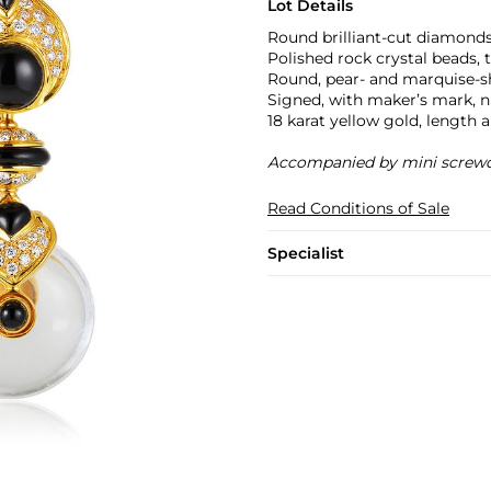
Lot Details
Round brilliant-cut diamonds,
Polished rock crystal beads, t
Round, pear- and marquise-sh
Signed, with maker’s mark,
18 karat yellow gold, length 
Accompanied by mini screwd
Read Conditions of Sale
Specialist