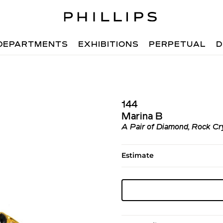
DEPARTMENTS
EXHIBITIONS
PERPETUAL
D
144
Marina B
A Pair of Diamond, Rock Cry
Estimate