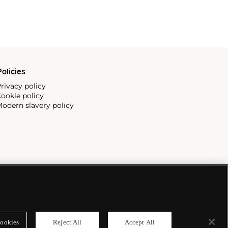
olicies
rivacy policy
ookie policy
odern slavery policy
ookies
Reject All
Accept All