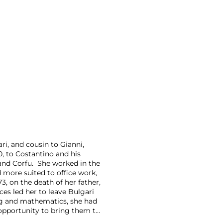
ri, and cousin to Gianni,
0, to Costantino and his
and Corfu. She worked in the
 more suited to office work,
3, on the death of her father,
ces led her to leave Bulgari
ng and mathematics, she had
opportunity to bring them to
tially under the name Crisart,