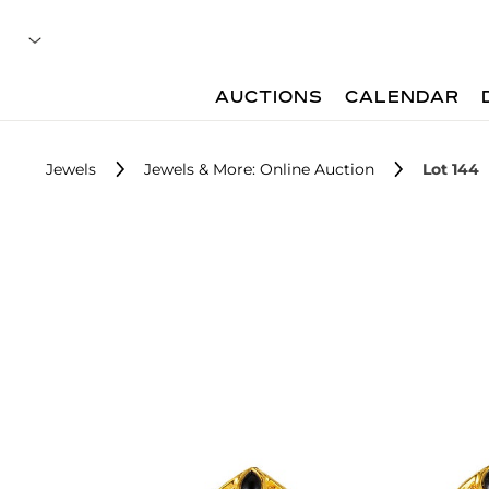
AUCTIONS
CALENDAR
Jewels
Jewels & More: Online Auction
Lot 144