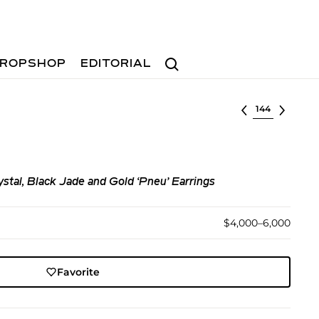
Search
ROPSHOP
EDITORIAL
Select lot
stal, Black Jade and Gold ‘Pneu’ Earrings
$4,000–6,000
Favorite