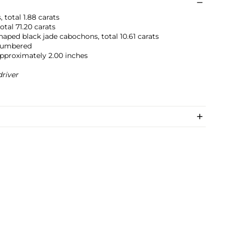
 total 1.88 carats
otal 71.20 carats
aped black jade cabochons, total 10.61 carats
 numbered
approximately 2.00 inches
river