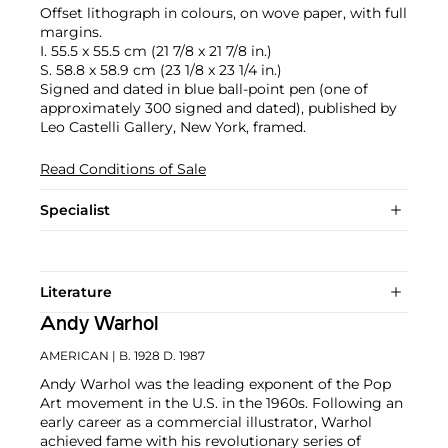
Offset lithograph in colours, on wove paper, with full
margins.
I. 55.5 x 55.5 cm (21 7/8 x 21 7/8 in.)
S. 58.8 x 58.9 cm (23 1/8 x 23 1/4 in.)
Signed and dated in blue ball-point pen (one of
approximately 300 signed and dated), published by
Leo Castelli Gallery, New York, framed.
Read Conditions of Sale
Specialist
Literature
Andy Warhol
AMERICAN
| B. 1928 D. 1987
Andy Warhol was the leading exponent of the Pop
Art movement in the U.S. in the 1960s. Following an
early career as a commercial illustrator, Warhol
achieved fame with his revolutionary series of