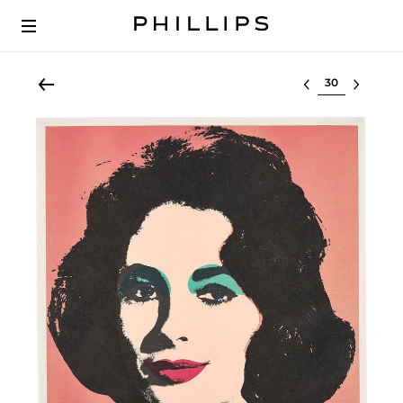
Select lot