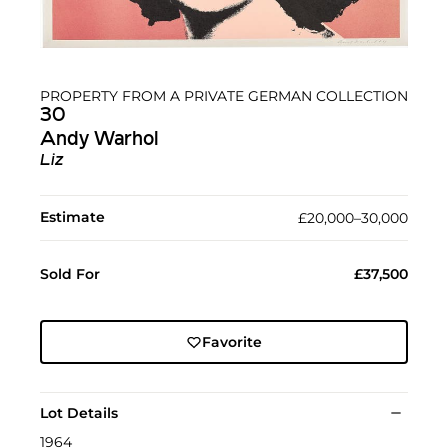
PROPERTY FROM A PRIVATE GERMAN COLLECTION
30
Andy Warhol
Liz
Estimate
£20,000–30,000
Sold For
£37,500
Favorite
Lot Details
1964