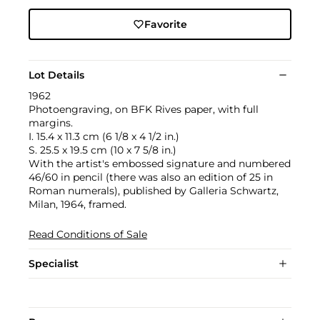
Favorite
Lot Details
1962
Photoengraving, on BFK Rives paper, with full
margins.
I. 15.4 x 11.3 cm (6 1/8 x 4 1/2 in.)
S. 25.5 x 19.5 cm (10 x 7 5/8 in.)
With the artist's embossed signature and numbered
46/60 in pencil (there was also an edition of 25 in
Roman numerals), published by Galleria Schwartz,
Milan, 1964, framed.
Read Conditions of Sale
Specialist