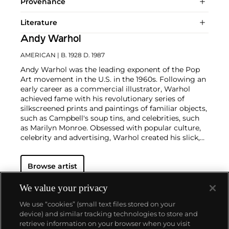
Provenance
Literature
Andy Warhol
AMERICAN
| B. 1928 D. 1987
Andy Warhol was the leading exponent of the Pop
Art movement in the U.S. in the 1960s. Following an
early career as a commercial illustrator, Warhol
achieved fame with his revolutionary series of
silkscreened prints and paintings of familiar objects,
such as Campbell's soup tins, and celebrities, such
as Marilyn Monroe. Obsessed with popular culture,
celebrity and advertising, Warhol created his slick,
seemingly mass-produced images of everyday
subject matter from his famed Factory studio in
Browse artist
New York City. His use of mechanical methods of
reproduction, notably the commercial technique of
silk screening, wholly revolutionized art-
We value your privacy
making.
Working as an artist, but also director and
We use “cookies” (small text files stored on your
producer, Warhol produced a number of avant-
device) and similar tracking technologies to store and
garde films in addition to managing the
retrieve information on your browser when you visit
experimental rock band The Velvet Underground