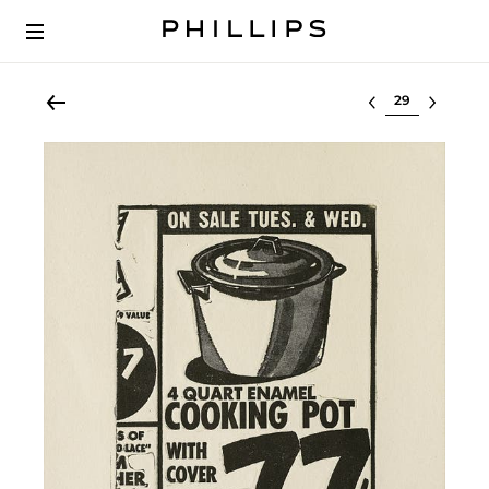
Select lot