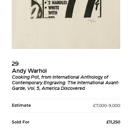
29
Andy Warhol
Cooking Pot, from International Anthology of
Contemporary Engraving: The International Avant-
Garde, Vol. 5, America Discovered
Estimate
£7,000–9,000
Sold For
£11,250