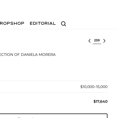
Search
ROPSHOP
EDITORIAL
Select lot
ECTION OF DANIELA MORERA
$10,000–15,000
$17,640