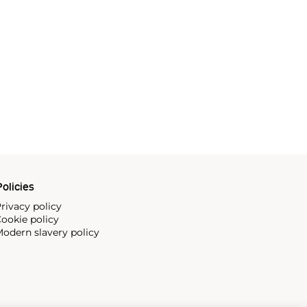
olicies
rivacy policy
ookie policy
odern slavery policy