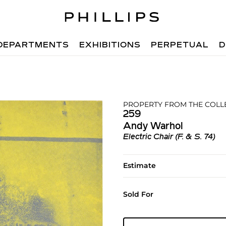
DEPARTMENTS
EXHIBITIONS
PERPETUAL
D
PROPERTY FROM THE COLL
259
Andy Warhol
Electric Chair (F. & S. 74)
Estimate
Sold For