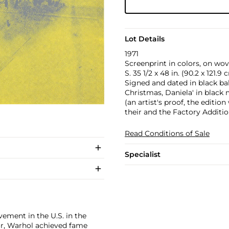
Lot Details
1971
Screenprint in colors, on wove
S. 35 1/2 x 48 in. (90.2 x 121.9 
Signed and dated in black ba
Christmas, Daniela' in black
(an artist's proof, the editi
their and the Factory Additi
Read Conditions of Sale
Specialist
ement in the U.S. in the
tor, Warhol achieved fame