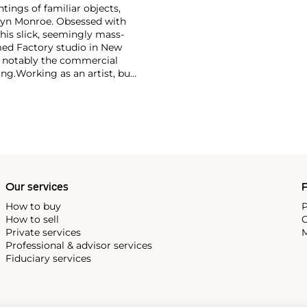
ntings of familiar objects,
rilyn Monroe. Obsessed with
 his slick, seemingly mass-
ed Factory studio in New
, notably the commercial
ing.
Working as an artist, but
avant-garde films in addition
erground and founding
cene until his untimely death
as
Keith Haring
and
Jean-
Our services
P
How to buy
P
How to sell
C
Private services
M
Professional & advisor services
Fiduciary services