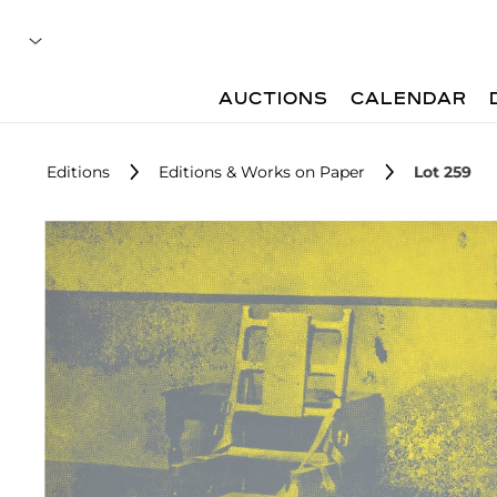
AUCTIONS
CALENDAR
Editions
Editions & Works on Paper
Lot 259