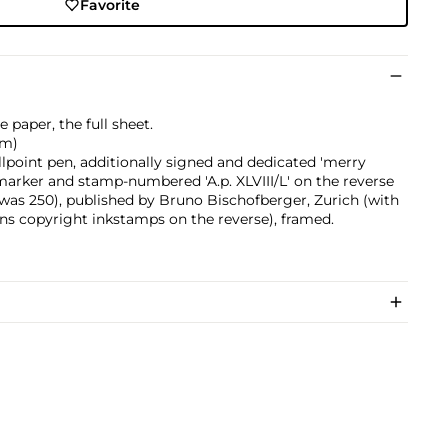
Favorite
 paper, the full sheet.
cm)
llpoint pen, additionally signed and dedicated 'merry
 marker and stamp-numbered 'A.p. XLVIII/L' on the reverse
on was 250), published by Bruno Bischofberger, Zurich (with
ons copyright inkstamps on the reverse), framed.