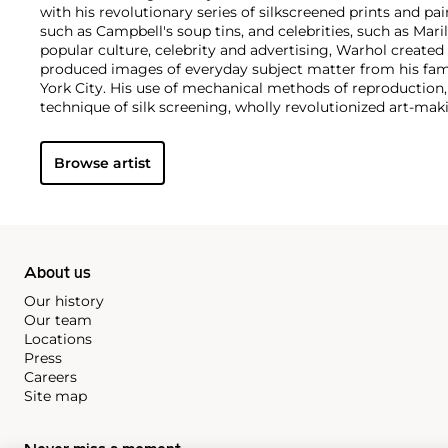
with his revolutionary series of silkscreened prints and pai
such as Campbell's soup tins, and celebrities, such as Ma
popular culture, celebrity and advertising, Warhol created
produced images of everyday subject matter from his fam
York City. His use of mechanical methods of reproduction
technique of silk screening, wholly revolutionized art-mak
also director and producer, Warhol produced a number of 
to managing the experimental rock band The Velvet Und
Browse artist
Interview
magazine. A central figure in the New York art s
in 1987, Warhol was notably also a mentor to such artists 
Michel Basquiat
.
About us
Our history
Our team
Locations
Press
Careers
Site map