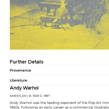
Further Details
Provenance
Literature
Andy Warhol
AMERICAN
| B. 1928 D. 1987
Andy Warhol was the leading exponent of the Pop Art mov
1960s. Following an early career as a commercial illustra