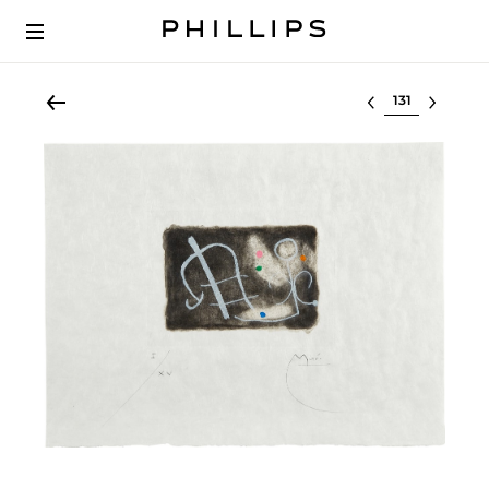
Select lot