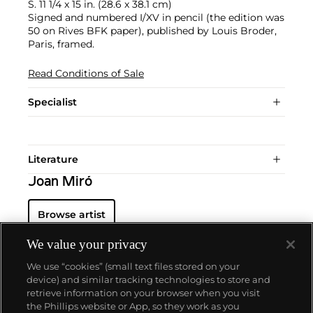
S. 11 1/4 x 15 in. (28.6 x 38.1 cm)
Signed and numbered I/XV in pencil (the edition was
50 on Rives BFK paper), published by Louis Broder,
Paris, framed.
Read Conditions of Sale
Specialist
Literature
Joan Miró
Browse artist
We value your privacy
We use “cookies” (small text files stored on your
device) and similar tracking technologies to store and
retrieve information on your browser when you visit
the Phillips website or App, so they work as you
About us