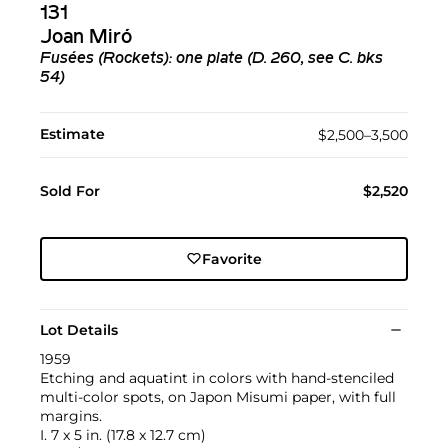
131
Joan Miró
Fusées (Rockets): one plate (D. 260, see C. bks
54)
Estimate
$2,500–3,500
Sold For
$2,520
Favorite
Lot Details
1959
Etching and aquatint in colors with hand-stenciled
multi-color spots, on Japon Misumi paper, with full
margins.
I. 7 x 5 in. (17.8 x 12.7 cm)