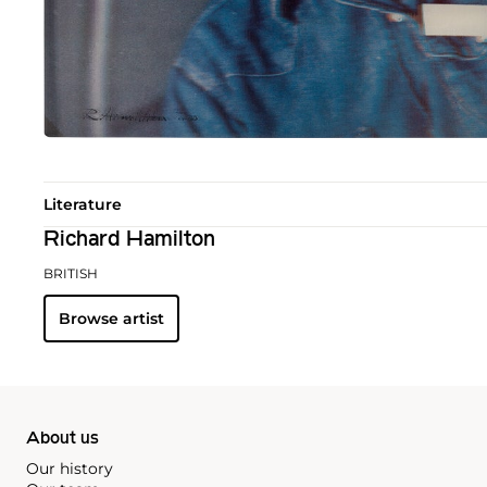
Literature
Richard Hamilton
BRITISH
Browse artist
About us
Our history