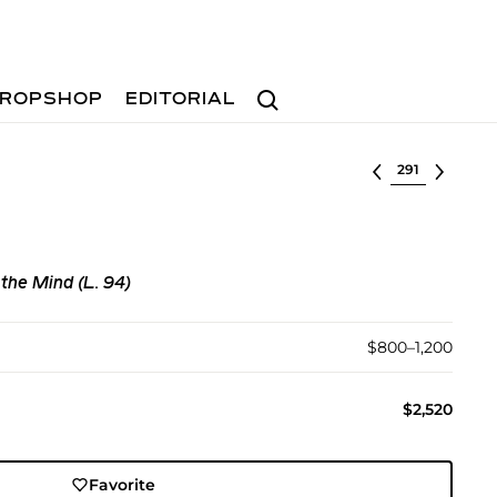
Search
ROPSHOP
EDITORIAL
Select lot
 the Mind (L. 94)
$800–1,200
$2,520
Favorite