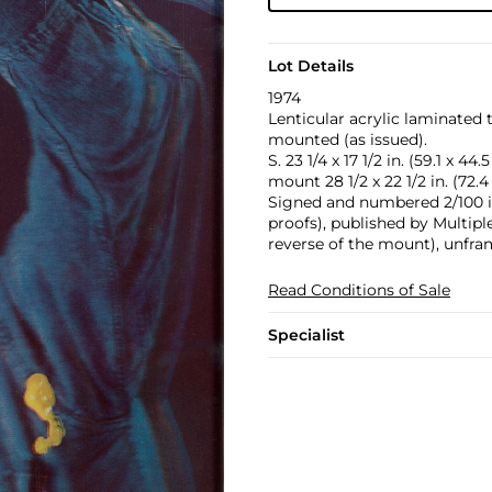
Lot Details
1974
Lenticular acrylic laminated 
mounted (as issued).
S. 23 1/4 x 17 1/2 in. (59.1 x 44.
mount 28 1/2 x 22 1/2 in. (72.4
Signed and numbered 2/100 in 
proofs), published by Multipl
reverse of the mount), unfra
Read Conditions of Sale
Specialist