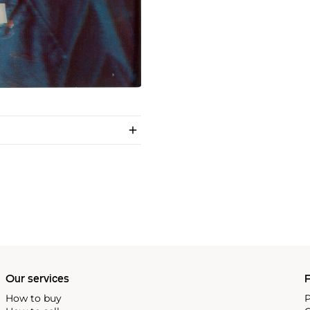
Our services
P
How to buy
P