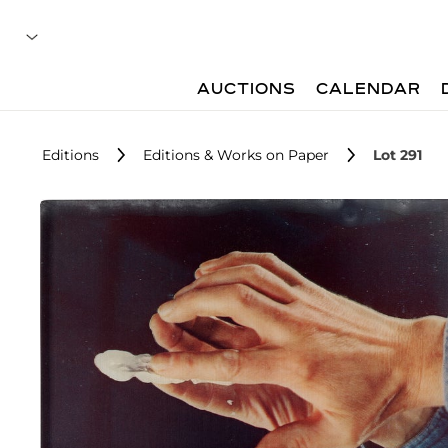
AUCTIONS
CALENDAR
Editions
Editions & Works on Paper
Lot 291