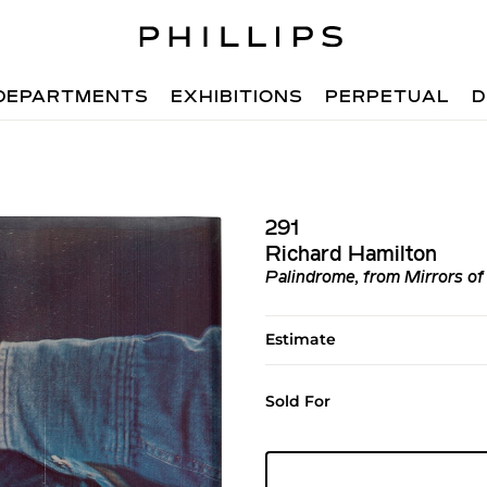
DEPARTMENTS
EXHIBITIONS
PERPETUAL
D
291
Richard Hamilton
Palindrome, from Mirrors of
Estimate
Sold For