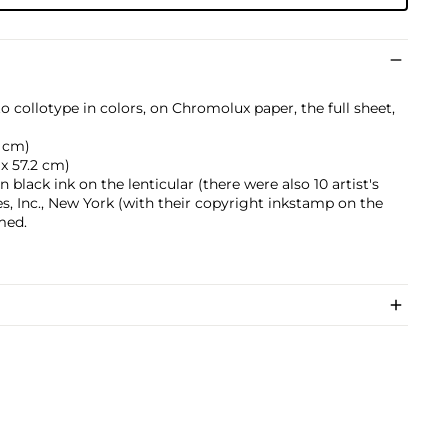
to collotype in colors, on Chromolux paper, the full sheet,
5 cm)
 x 57.2 cm)
black ink on the lenticular (there were also 10 artist's
es, Inc., New York (with their copyright inkstamp on the
med.