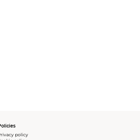
olicies
rivacy policy