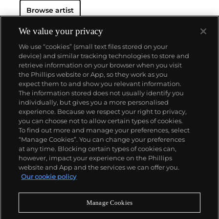
Browse artist
We value your privacy
We use “cookies” (small text files stored on your
device) and similar tracking technologies to store and
retrieve information on your browser when you visit
the Phillips website or App, so they work as you
About us
expect them to and show you relevant information.
The information stored does not usually identify you
individually, but gives you a more personalised
Our services
experience. Because we respect your right to privacy,
you can choose not to allow certain types of cookies.
To find out more and manage your preferences, select
Policies
“Manage Cookies”. You can change your preferences
at any time. Blocking certain types of cookies can,
however, impact your experience on the Phillips
website and App and the services we can offer you.
Never miss a moment
Our cookie policy
Subscribe to our newsletter
Manage Cookies