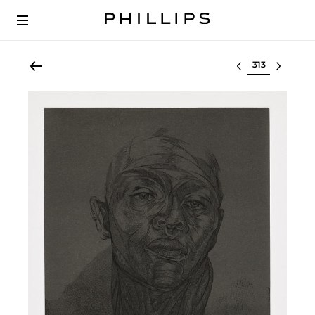
Select lot