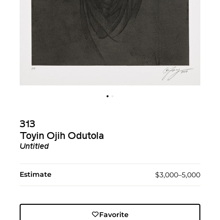
313
Toyin Ojih Odutola
Untitled
Estimate
$3,000–5,000
Favorite