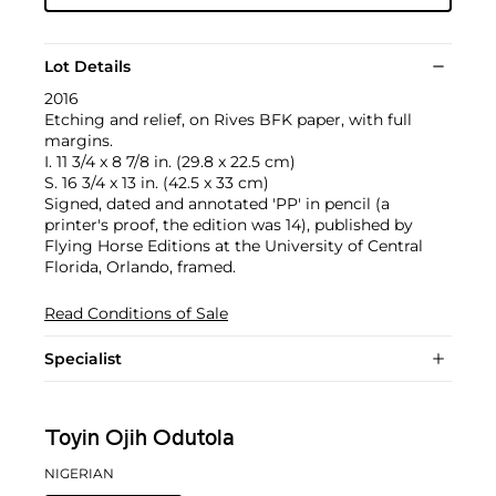
Lot Details
2016
Etching and relief, on Rives BFK paper, with full
margins.
I. 11 3/4 x 8 7/8 in. (29.8 x 22.5 cm)
S. 16 3/4 x 13 in. (42.5 x 33 cm)
Signed, dated and annotated 'PP' in pencil (a
printer's proof, the edition was 14), published by
Flying Horse Editions at the University of Central
Florida, Orlando, framed.
Read Conditions of Sale
Specialist
Toyin Ojih Odutola
NIGERIAN