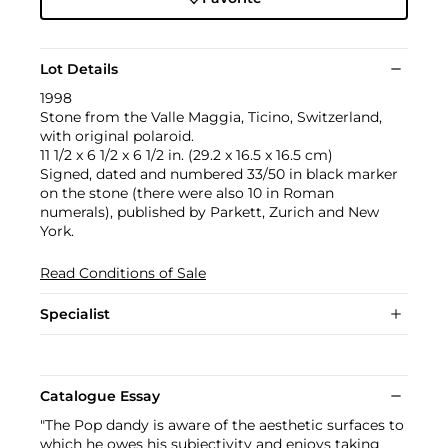
Lot Details
1998
Stone from the Valle Maggia, Ticino, Switzerland,
with original polaroid.
11 1/2 x 6 1/2 x 6 1/2 in. (29.2 x 16.5 x 16.5 cm)
Signed, dated and numbered 33/50 in black marker
on the stone (there were also 10 in Roman
numerals), published by Parkett, Zurich and New
York.
Read Conditions of Sale
Specialist
Catalogue Essay
"The Pop dandy is aware of the aesthetic surfaces to
which he owes his subjectivity and enjoys taking