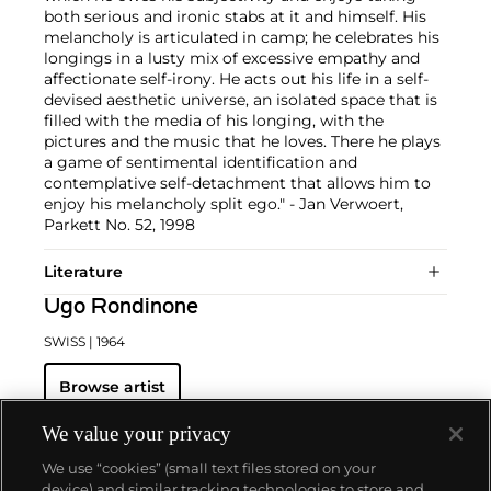
both serious and ironic stabs at it and himself. His
melancholy is articulated in camp; he celebrates his
longings in a lusty mix of excessive empathy and
affectionate self-irony. He acts out his life in a self-
devised aesthetic universe, an isolated space that is
filled with the media of his longing, with the
pictures and the music that he loves. There he plays
a game of sentimental identification and
contemplative self-detachment that allows him to
enjoy his melancholy split ego." - Jan Verwoert,
Parkett No. 52, 1998
Literature
Ugo Rondinone
SWISS
| 1964
Browse artist
We value your privacy
We use “cookies” (small text files stored on your
device) and similar tracking technologies to store and