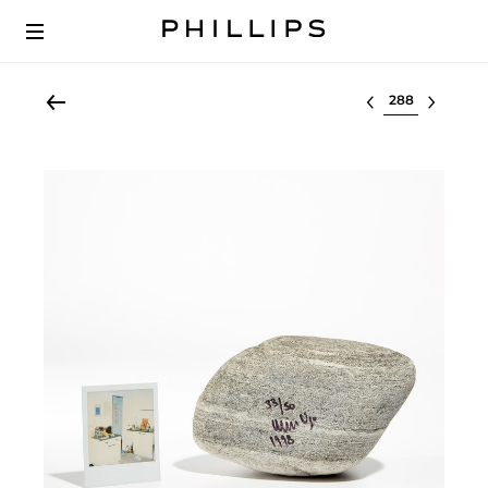
Select lot