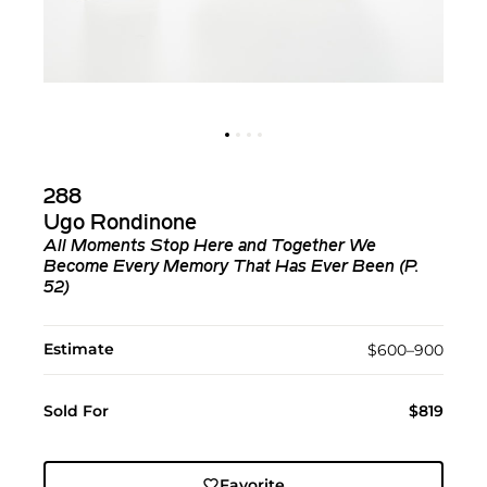
288
Ugo Rondinone
All Moments Stop Here and Together We
Become Every Memory That Has Ever Been (P.
52)
Estimate
$600–900
Sold For
$819
Favorite