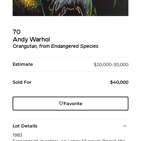
70
Andy Warhol
Orangutan, from Endangered Species
Estimate
$20,000–30,000
Sold For
$40,000
Favorite
Lot Details
1983
Screenprint in colors, on Lenox Museum Board, the