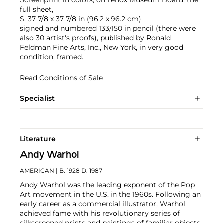
full sheet,
S. 37 7/8 x 37 7/8 in (96.2 x 96.2 cm)
signed and numbered 133/150 in pencil (there were
also 30 artist's proofs), published by Ronald
Feldman Fine Arts, Inc., New York, in very good
condition, framed.
Read Conditions of Sale
Specialist
Literature
Andy Warhol
AMERICAN
| B. 1928 D. 1987
Andy Warhol was the leading exponent of the Pop
Art movement in the U.S. in the 1960s. Following an
early career as a commercial illustrator, Warhol
achieved fame with his revolutionary series of
silkscreened prints and paintings of familiar objects,