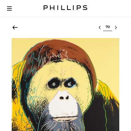
Select lot