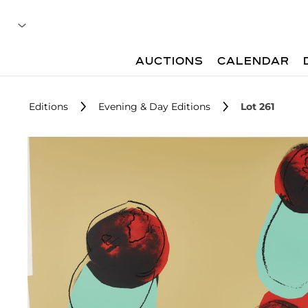
AUCTIONS
CALENDAR
Editions
Evening & Day Editions
Lot 261