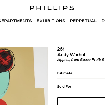
DEPARTMENTS
EXHIBITIONS
PERPETUAL
D
261
Andy Warhol
Apples, from Space Fruit: St
Estimate
Sold For