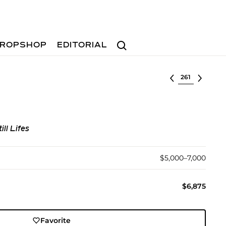
Search
ROPSHOP
EDITORIAL
Select lot
ill Lifes
$5,000–7,000
$6,875
Favorite