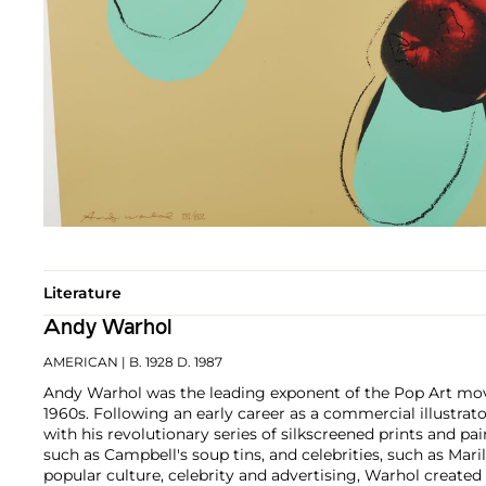
Literature
Andy Warhol
AMERICAN
| B. 1928 D. 1987
Andy Warhol was the leading exponent of the Pop Art mov
1960s. Following an early career as a commercial illustra
with his revolutionary series of silkscreened prints and pai
such as Campbell's soup tins, and celebrities, such as Ma
popular culture, celebrity and advertising, Warhol created