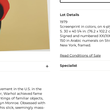
Lot Details
1979
Screenprint in colors, on 4-p
S. 30 x 40 1/4 in. (76.2 x 102.2
Signed and numbered XXI/XXX i
150 in Arabic numerals on Str
New York, framed.
Read Conditions of Sale
Specialist
ement in the U.S. in the
tor, Warhol achieved fame
ntings of familiar objects,
rilyn Monroe. Obsessed with
 his slick, seemingly mass-