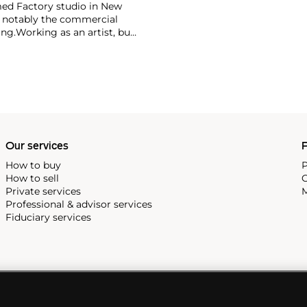
ed Factory studio in New
, notably the commercial
ing.
Working as an artist, but
avant-garde films in addition
erground and founding
cene until his untimely death
as
Keith Haring
and
Jean-
Our services
P
How to buy
P
How to sell
C
Private services
M
Professional & advisor services
Fiduciary services