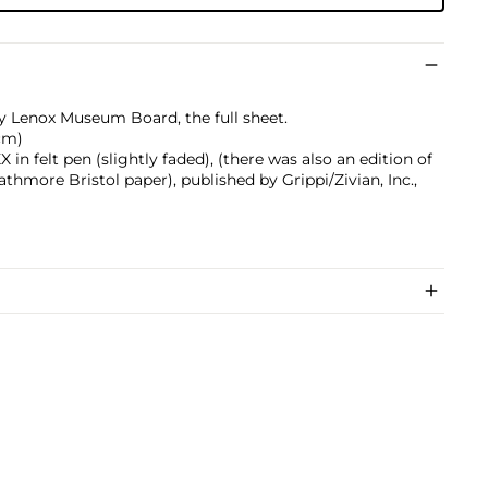
ly Lenox Museum Board, the full sheet.
 cm)
n felt pen (slightly faded), (there was also an edition of
athmore Bristol paper), published by Grippi/Zivian, Inc.,