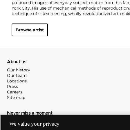
produced images of everyday subject matter from his fam
York City. His use of mechanical methods of reproduction
technique of silk screening, wholly revolutionized art-mak
also director and producer, Warhol produced a number of 
to managing the experimental rock band The Velvet Und
Browse artist
Interview
magazine. A central figure in the New York art s
in 1987, Warhol was notably also a mentor to such artists 
Michel Basquiat
.
About us
Our history
Our team
Locations
Press
Careers
Site map
Never miss a moment
Subscribe to our newsletter
We value your privacy