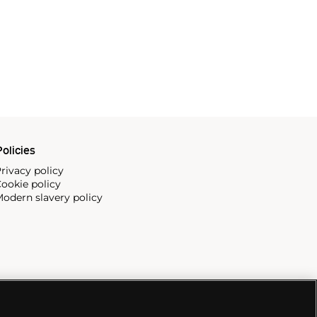
olicies
rivacy policy
ookie policy
odern slavery policy