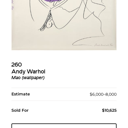
260
Andy Warhol
Mao (wallpaper)
Estimate
$6,000–8,000
Sold For
$10,625