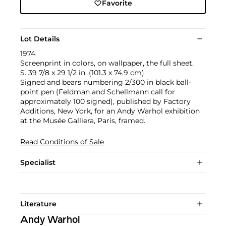
Favorite
Lot Details
1974
Screenprint in colors, on wallpaper, the full sheet.
S. 39 7/8 x 29 1/2 in. (101.3 x 74.9 cm)
Signed and bears numbering 2/300 in black ball-
point pen (Feldman and Schellmann call for
approximately 100 signed), published by Factory
Additions, New York, for an Andy Warhol exhibition
at the Musée Galliera, Paris, framed.
Read Conditions of Sale
Specialist
Literature
Andy Warhol