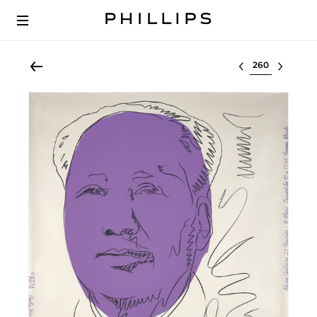
Select lot