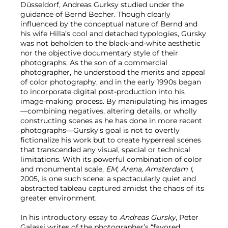
Düsseldorf, Andreas Gurksy studied under the
guidance of Bernd Becher. Though clearly
influenced by the conceptual nature of Bernd and
his wife Hilla’s cool and detached typologies, Gursky
was not beholden to the black-and-white aesthetic
nor the objective documentary style of their
photographs. As the son of a commercial
photographer, he understood the merits and appeal
of color photography, and in the early 1990s began
to incorporate digital post-production into his
image‐making process. By manipulating his images
—combining negatives, altering details, or wholly
constructing scenes as he has done in more recent
photographs—Gursky’s goal is not to overtly
fictionalize his work but to create hyperreal scenes
that transcended any visual, spacial or technical
limitations. With its powerful combination of color
and monumental scale,
EM, Arena, Amsterdam I
,
2005, is one such scene: a spectacularly quiet and
abstracted tableau captured amidst the chaos of its
greater environment.
In his introductory essay to
Andreas Gursky
, Peter
Galassi writes of the photographer’s “favored