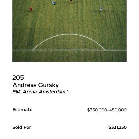
205
Andreas Gursky
EM, Arena, Amsterdam I
Estimate
$350,000–450,000
Sold For
$331,250