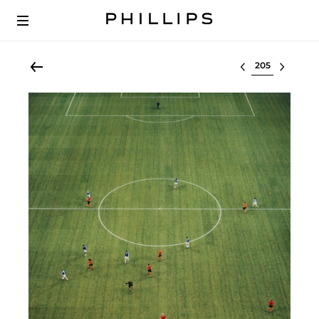
Select lot