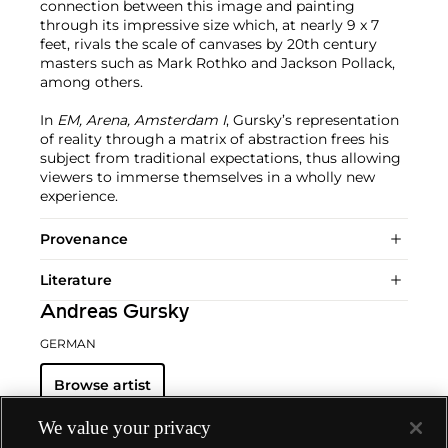
connection between this image and painting
through its impressive size which, at nearly 9 x 7
feet, rivals the scale of canvases by 20th century
masters such as Mark Rothko and Jackson Pollack,
among others.
In
EM, Arena, Amsterdam I
, Gursky’s representation
of reality through a matrix of abstraction frees his
subject from traditional expectations, thus allowing
viewers to immerse themselves in a wholly new
experience.
Provenance
Literature
Andreas Gursky
GERMAN
Browse artist
We value your privacy