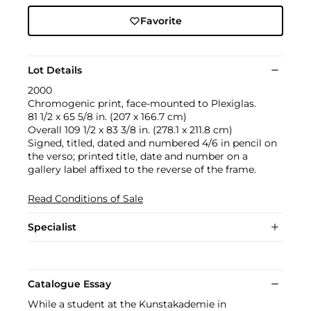
Favorite
Lot Details
2000
Chromogenic print, face-mounted to Plexiglas.
81 1/2 x 65 5/8 in. (207 x 166.7 cm)
Overall 109 1/2 x 83 3/8 in. (278.1 x 211.8 cm)
Signed, titled, dated and numbered 4/6 in pencil on
the verso; printed title, date and number on a
gallery label affixed to the reverse of the frame.
Read Conditions of Sale
Specialist
Catalogue Essay
While a student at the Kunstakademie in