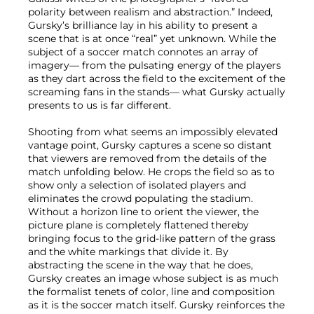
polarity between realism and abstraction.” Indeed,
Gursky’s brilliance lay in his ability to present a
scene that is at once “real” yet unknown. While the
subject of a soccer match connotes an array of
imagery— from the pulsating energy of the players
as they dart across the field to the excitement of the
screaming fans in the stands— what Gursky actually
presents to us is far different.
Shooting from what seems an impossibly elevated
vantage point, Gursky captures a scene so distant
that viewers are removed from the details of the
match unfolding below. He crops the field so as to
show only a selection of isolated players and
eliminates the crowd populating the stadium.
Without a horizon line to orient the viewer, the
picture plane is completely flattened thereby
bringing focus to the grid-like pattern of the grass
and the white markings that divide it. By
abstracting the scene in the way that he does,
Gursky creates an image whose subject is as much
the formalist tenets of color, line and composition
as it is the soccer match itself. Gursky reinforces the