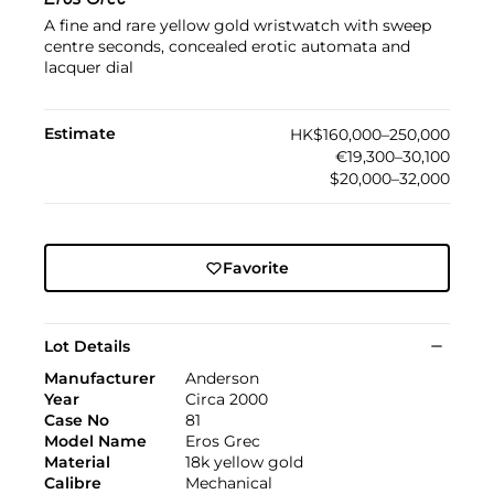
Eros Grec
A fine and rare yellow gold wristwatch with sweep
centre seconds, concealed erotic automata and
lacquer dial
Estimate
HK$160,000–250,000
€19,300–30,100
$20,000–32,000
Favorite
Lot Details
Manufacturer
Anderson
Year
Circa 2000
Case No
81
Model Name
Eros Grec
Material
18k yellow gold
Calibre
Mechanical