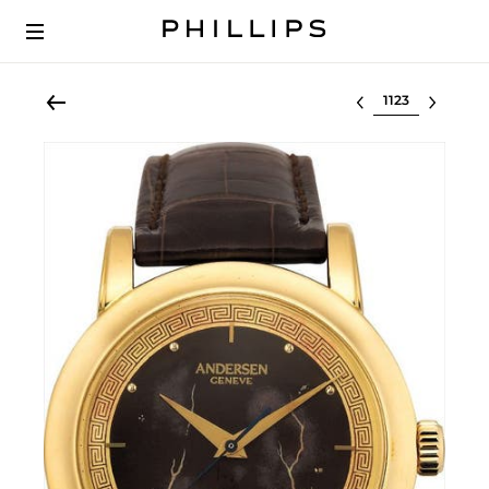
Select lot