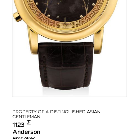
PROPERTY OF A DISTINGUISHED ASIAN
GENTLEMAN
Σ︎
1123
Anderson