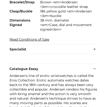
Bracelet/Strap
Brown <em>Andersen
</em>crocodile leather strap
Clasp/Buckle
18k yellow gold <em>Andersen
</em>buckle
Dimensions
38 mm. diameter
Signed
<em>Case, dial and movement
signed</em>
Read Conditions of Sale
Specialist
Catalogue Essay
Andersen's line of erotic wristwatches is called the
Eros Collection. Erotic automata watches dates
back to the 18th century and has always been very
collectible and popular. Andersen renders his figures
with bring enamel and the action is very smooth
and natural. Andersen's technique strives to have as
many moving parts as possible. His scenes are