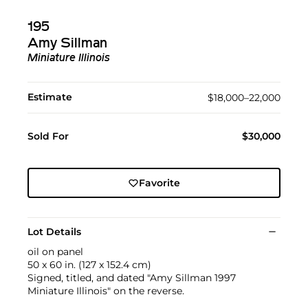
195
Amy Sillman
Miniature Illinois
Estimate
$18,000–22,000
Sold For
$30,000
Favorite
Lot Details
oil on panel
50 x 60 in. (127 x 152.4 cm)
Signed, titled, and dated "Amy Sillman 1997
Miniature Illinois" on the reverse.