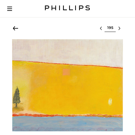
Select lot