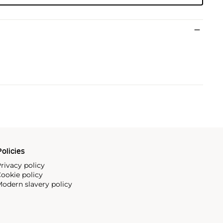
olicies
rivacy policy
ookie policy
odern slavery policy