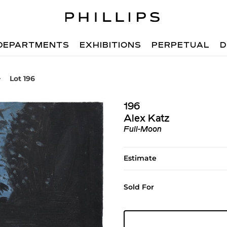
DEPARTMENTS
EXHIBITIONS
PERPETUAL
D
Lot 196
196
Alex Katz
Full-Moon
Estimate
Sold For