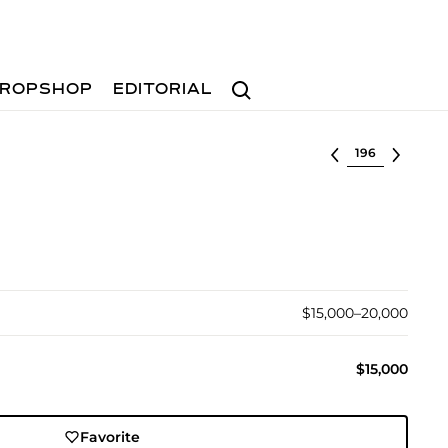
Search
ROPSHOP
EDITORIAL
Select lot
$15,000–20,000
$15,000
Favorite