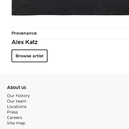
Provenance
Alex Katz
Browse artist
About us
Our history
Our team
Locations
Press
Careers
Site map