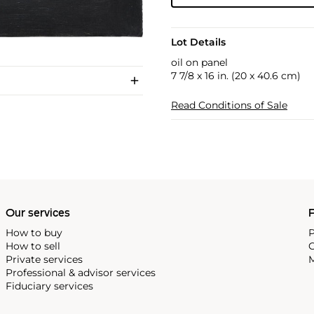
Lot Details
oil on panel
7 7/8 x 16 in. (20 x 40.6 cm)
Read Conditions of Sale
Our services
P
How to buy
P
How to sell
C
Private services
M
Professional & advisor services
Fiduciary services