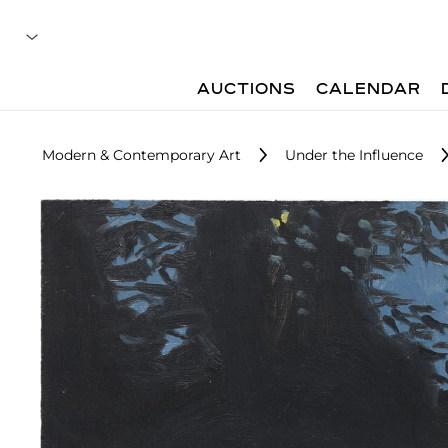
AUCTIONS
CALENDAR
Modern & Contemporary Art
Under the Influence