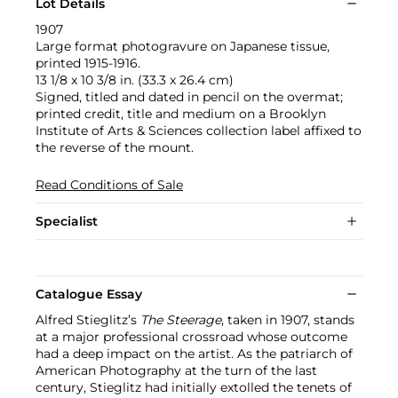
Lot Details
1907
Large format photogravure on Japanese tissue,
printed 1915-1916.
13 1/8 x 10 3/8 in. (33.3 x 26.4 cm)
Signed, titled and dated in pencil on the overmat;
printed credit, title and medium on a Brooklyn
Institute of Arts & Sciences collection label affixed to
the reverse of the mount.
Read Conditions of Sale
Specialist
Catalogue Essay
Alfred Stieglitz’s
The Steerage
, taken in 1907, stands
at a major professional crossroad whose outcome
had a deep impact on the artist. As the patriarch of
American Photography at the turn of the last
century, Stieglitz had initially extolled the tenets of