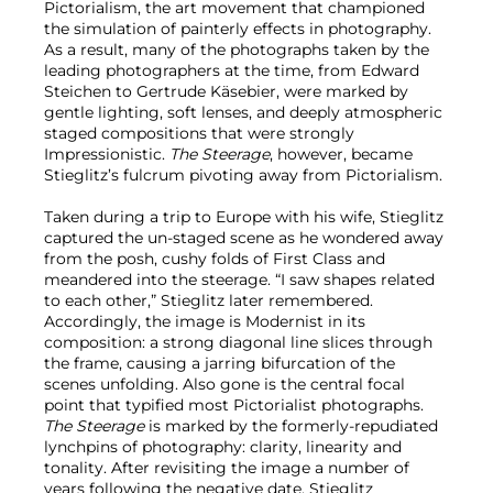
Pictorialism, the art movement that championed
the simulation of painterly effects in photography.
As a result, many of the photographs taken by the
leading photographers at the time, from Edward
Steichen to Gertrude Käsebier, were marked by
gentle lighting, soft lenses, and deeply atmospheric
staged compositions that were strongly
Impressionistic.
The Steerage
, however, became
Stieglitz’s fulcrum pivoting away from Pictorialism.
Taken during a trip to Europe with his wife, Stieglitz
captured the un-staged scene as he wondered away
from the posh, cushy folds of First Class and
meandered into the steerage. “I saw shapes related
to each other,” Stieglitz later remembered.
Accordingly, the image is Modernist in its
composition: a strong diagonal line slices through
the frame, causing a jarring bifurcation of the
scenes unfolding. Also gone is the central focal
point that typified most Pictorialist photographs.
The Steerage
is marked by the formerly-repudiated
lynchpins of photography: clarity, linearity and
tonality. After revisiting the image a number of
years following the negative date, Stieglitz