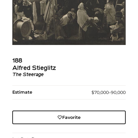
188
Alfred Stieglitz
The Steerage
Estimate
$70,000–90,000
Favorite