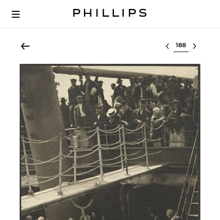
Select lot