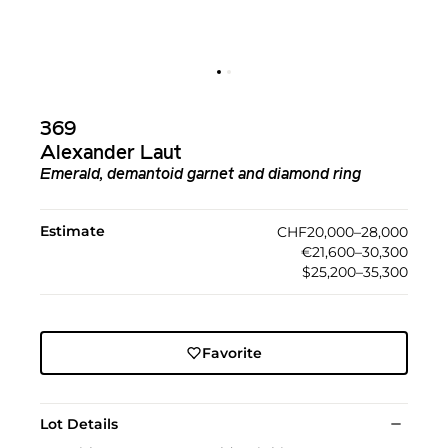
369
Alexander Laut
Emerald, demantoid garnet and diamond ring
Estimate
CHF20,000–28,000
€21,600–30,300
$25,200–35,300
Favorite
Lot Details