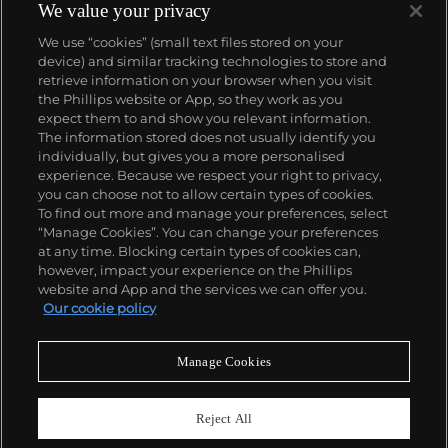
We value your privacy
We use “cookies” (small text files stored on your
device) and similar tracking technologies to store and
retrieve information on your browser when you visit
the Phillips website or App, so they work as you
About us
expect them to and show you relevant information.
The information stored does not usually identify you
individually, but gives you a more personalised
Our services
experience. Because we respect your right to privacy,
you can choose not to allow certain types of cookies.
To find out more and manage your preferences, select
Policies
“Manage Cookies”. You can change your preferences
at any time. Blocking certain types of cookies can,
however, impact your experience on the Phillips
website and App and the services we can offer you.
Never miss a moment
Our cookie policy
Subscribe to our newsletter
Manage Cookies
Reject All