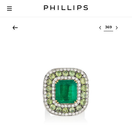
Select lot