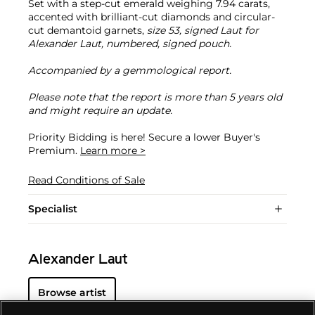
Set with a step-cut emerald weighing 7.94 carats,
accented with brilliant-cut diamonds and circular-
cut demantoid garnets,
size 53, signed Laut for
Alexander Laut, numbered, signed pouch.
Accompanied by a gemmological report.
Please note that the report is more than 5 years old
and might require an update.
Priority Bidding is here! Secure a lower Buyer's
Premium.
Learn more >
Read Conditions of Sale
Specialist
Alexander Laut
Browse artist