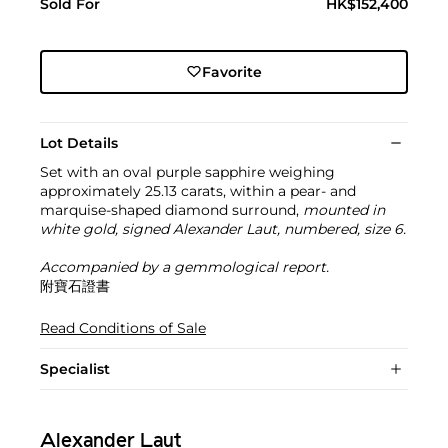
Sold For
HK$152,400
Favorite
Lot Details
Set with an oval purple sapphire weighing
approximately 25.13 carats, within a pear- and
marquise-shaped diamond surround,
mounted in
white gold, signed Alexander Laut, numbered, size 6.
Accompanied by a gemmological report.
附寶石證書
Read Conditions of Sale
Specialist
Alexander Laut