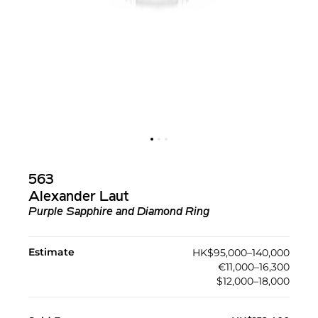
563
Alexander Laut
Purple Sapphire and Diamond Ring
Estimate
HK$95,000–140,000
€11,000–16,300
$12,000–18,000