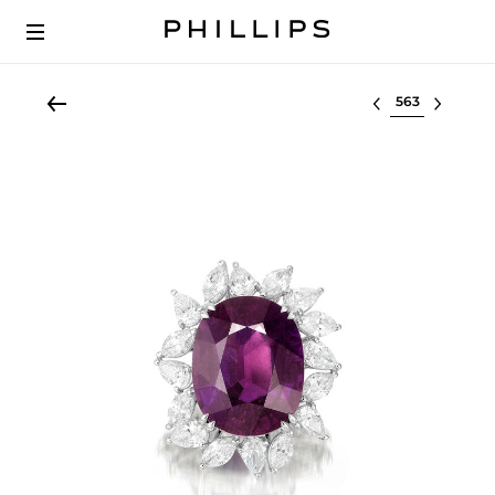
Select lot