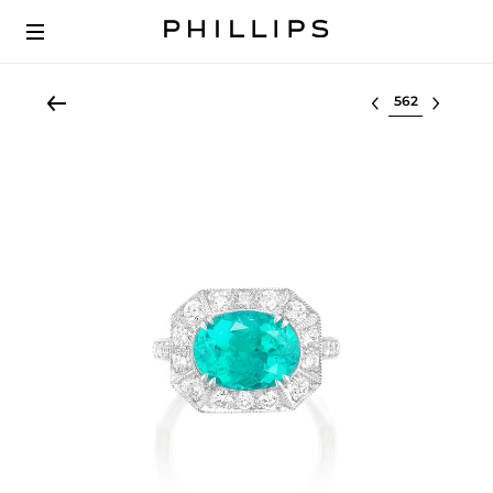
Select lot