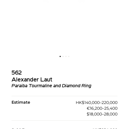
562
Alexander Laut
Paraiba Tourmaline and Diamond Ring
Estimate
HK$140,000–220,000
€16,200–25,400
$18,000–28,000