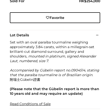
Sold For
HK$254,000
Favorite
Lot Details
Set with an oval paraíba tourmaline weighing
approximately 3.84 carats, within a millegrain-set
brilliant-cut diamond surround, gallery and
shoulders,
mounted in platinum, signed Alexander
Laut, numbered, size 7.
Accompanied by Gübelin report no.0904514, stating
that the paraíba tourmaline is of Brazilian origin.
附瑞士Gübelin證書
(Please note that the Gübelin report is more than
10 years old and may require an update)
Read Conditions of Sale