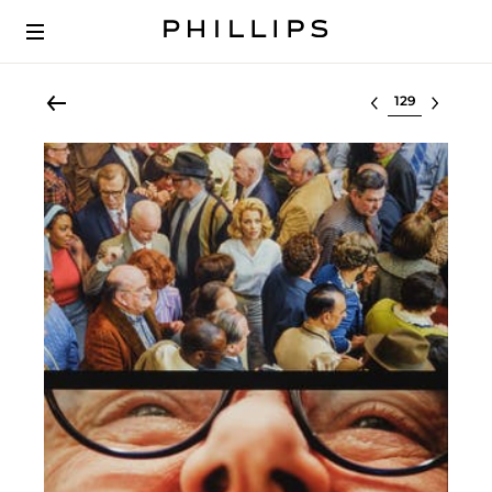
Select lot