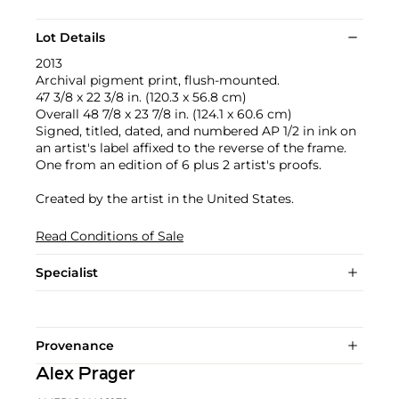
Lot Details
2013
Archival pigment print, flush-mounted.
47 3/8 x 22 3/8 in. (120.3 x 56.8 cm)
Overall 48 7/8 x 23 7/8 in. (124.1 x 60.6 cm)
Signed, titled, dated, and numbered AP 1/2 in ink on
an artist's label affixed to the reverse of the frame.
One from an edition of 6 plus 2 artist's proofs.
Created by the artist in the United States.
Read Conditions of Sale
Specialist
Provenance
Alex Prager