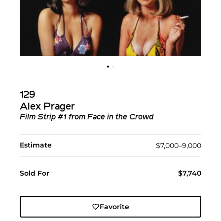
129
Alex Prager
Film Strip #1 from Face in the Crowd
Estimate
$7,000–9,000
Sold For
$7,740
Favorite