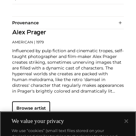
Provenance
Alex Prager
AMERICAN
| 1979
Influenced by pulp fiction and cinematic tropes, self-
taught photographer and film-maker Alex Prager
creates striking, sometimes unnerving images that
are filled with a dynamic cast of characters. The
hyperreal worlds she creates are packed with
human melodrama, like the retro 'damsel in
distress' character that regularly makes appearances
in Prager's brightly colored and dramatically lit
scenes.
With influences ranging from David Lynch,
Alfred Hitchcock,
William Eggleston
,
Cindy
Browse artist
Sherman
, and
Gregory Crewdson
, Prager references
the vivid aesthetics of mid-twentieth century
American cinema and photography. Pairing
We value your privacy
photographs alongside her films as part of her
We use “cookies” (small text files stored on your
practice, Prager presents an eerie, alternative world