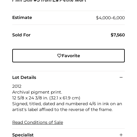
Film Still #3 from La Petite Mort
Estimate
$4,000–6,000
Sold For
$7,560
Favorite
Lot Details
2012
Archival pigment print.
12 5/8 x 24 3/8 in. (32.1 x 61.9 cm)
Signed, titled, dated and numbered 4/6 in ink on an
artist's label affixed to the reverse of the frame.
Read Conditions of Sale
Specialist