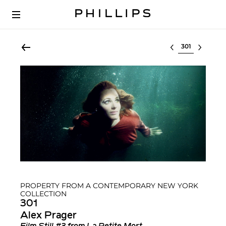
Select lot
PROPERTY FROM A CONTEMPORARY NEW YORK
COLLECTION
301
Alex Prager