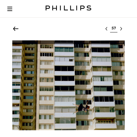
Select lot