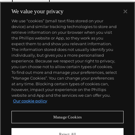
the vivid aesthetics of mid-twentieth century
American cinema and photography. Pairing
We value your privacy
photographs alongside her films as part of her
We use “cookies” (small text files stored on your
practice, Prager presents an eerie, alternative world
device) and similar tracking technologies to store and
where more questions are asked than answered.
retrieve information on your browser when you visit
the Phillips website or App, so they work as you
About us
expect them to and show you relevant information.
The information stored does not usually identify you
individually, but gives you a more personalised
Our services
experience. Because we respect your right to privacy,
you can choose not to allow certain types of cookies.
To find out more and manage your preferences, select
Policies
“Manage Cookies”. You can change your preferences
at any time. Blocking certain types of cookies can,
however, impact your experience on the Phillips
website and App and the services we can offer you.
Never miss a moment
Our cookie policy
Subscribe to our newsletter
Manage Cookies
Reject All