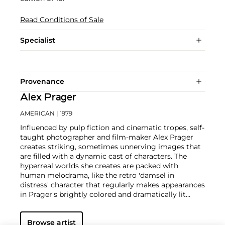
Read Conditions of Sale
Specialist
Provenance
Alex Prager
AMERICAN
| 1979
Influenced by pulp fiction and cinematic tropes, self-
taught photographer and film-maker Alex Prager
creates striking, sometimes unnerving images that
are filled with a dynamic cast of characters. The
hyperreal worlds she creates are packed with
human melodrama, like the retro 'damsel in
distress' character that regularly makes appearances
in Prager's brightly colored and dramatically lit
scenes.
With influences ranging from David Lynch,
Alfred Hitchcock,
William Eggleston
,
Cindy
Browse artist
Sherman
, and
Gregory Crewdson
, Prager references