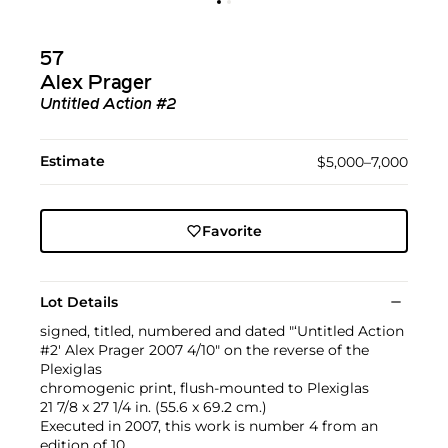
57
Alex Prager
Untitled Action #2
Estimate
$5,000–7,000
Favorite
Lot Details
signed, titled, numbered and dated "‘Untitled Action
#2' Alex Prager 2007 4/10" on the reverse of the
Plexiglas
chromogenic print, flush-mounted to Plexiglas
21 7/8 x 27 1/4 in. (55.6 x 69.2 cm.)
Executed in 2007, this work is number 4 from an
edition of 10.