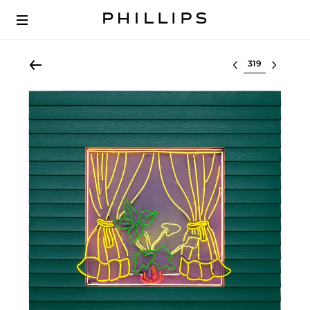
Select lot