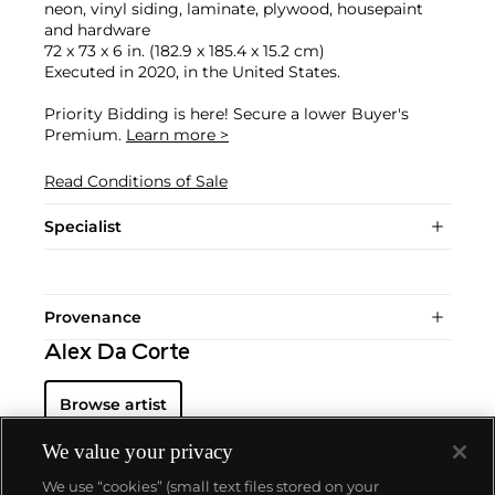
neon, vinyl siding, laminate, plywood, housepaint
and hardware
72 x 73 x 6 in. (182.9 x 185.4 x 15.2 cm)
Executed in 2020, in the United States.
Priority Bidding is here! Secure a lower Buyer's
Premium.
Learn more >
Read Conditions of Sale
Specialist
Provenance
Alex Da Corte
Browse artist
We value your privacy
We use “cookies” (small text files stored on your