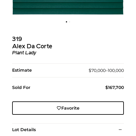
319
Alex Da Corte
Plant Lady
Estimate
$70,000–100,000
Sold For
$167,700
Favorite
Lot Details