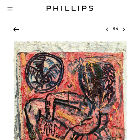
Select lot