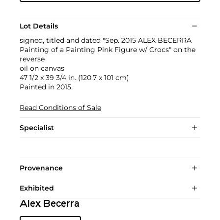
Lot Details
signed, titled and dated "Sep. 2015 ALEX BECERRA
Painting of a Painting Pink Figure w/ Crocs" on the
reverse
oil on canvas
47 1/2 x 39 3/4 in. (120.7 x 101 cm)
Painted in 2015.
Read Conditions of Sale
Specialist
Provenance
Exhibited
Alex Becerra