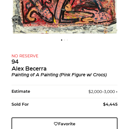
NO RESERVE
94
Alex Becerra
Painting of A Painting (Pink Figure w/ Crocs)
Estimate
$2,000–3,000
•︎
Sold For
$4,445
Favorite