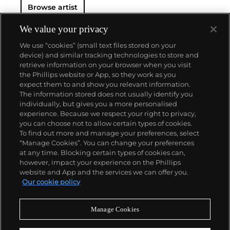
Browse artist
We value your privacy
We use “cookies” (small text files stored on your
device) and similar tracking technologies to store and
retrieve information on your browser when you visit
the Phillips website or App, so they work as you
About us
expect them to and show you relevant information.
The information stored does not usually identify you
individually, but gives you a more personalised
Our services
experience. Because we respect your right to privacy,
you can choose not to allow certain types of cookies.
To find out more and manage your preferences, select
Policies
“Manage Cookies”. You can change your preferences
at any time. Blocking certain types of cookies can,
however, impact your experience on the Phillips
website and App and the services we can offer you.
Never miss a moment
Our cookie policy
Subscribe to our newsletter
Manage Cookies