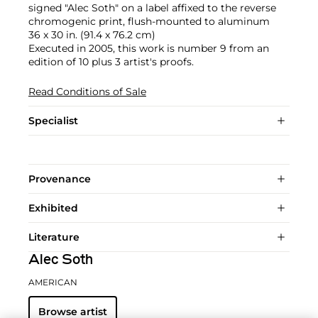
signed "Alec Soth" on a label affixed to the reverse
chromogenic print, flush-mounted to aluminum
36 x 30 in. (91.4 x 76.2 cm)
Executed in 2005, this work is number 9 from an
edition of 10 plus 3 artist's proofs.
Read Conditions of Sale
Specialist
Provenance
Exhibited
Literature
Alec Soth
AMERICAN
Browse artist