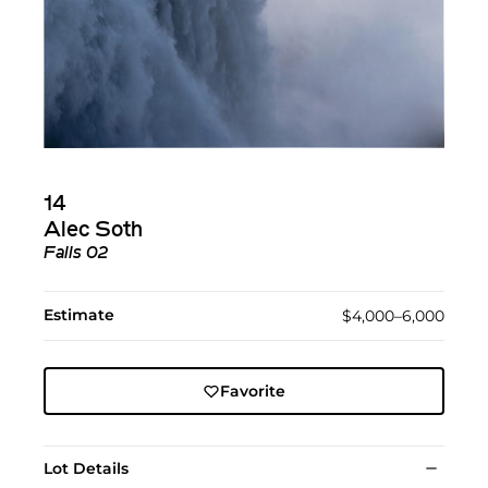
14
Alec Soth
Falls 02
Estimate
$4,000–6,000
Favorite
Lot Details