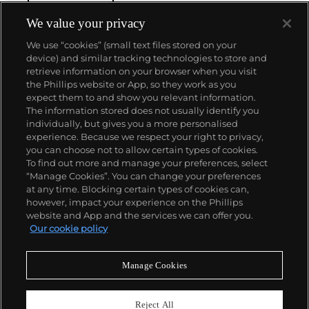
We value your privacy
We use “cookies” (small text files stored on your
device) and similar tracking technologies to store and
retrieve information on your browser when you visit
the Phillips website or App, so they work as you
About us
expect them to and show you relevant information.
The information stored does not usually identify you
individually, but gives you a more personalised
Our services
experience. Because we respect your right to privacy,
you can choose not to allow certain types of cookies.
To find out more and manage your preferences, select
Policies
“Manage Cookies”. You can change your preferences
at any time. Blocking certain types of cookies can,
however, impact your experience on the Phillips
website and App and the services we can offer you.
Never miss a moment
Our cookie policy
Subscribe to our newsletter
Manage Cookies
Reject All