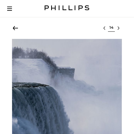
Select lot