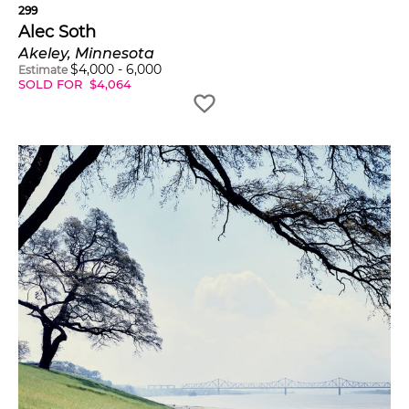
299
Alec Soth
Akeley, Minnesota
$
4,000
-
6,000
Estimate
SOLD FOR
$
4,064