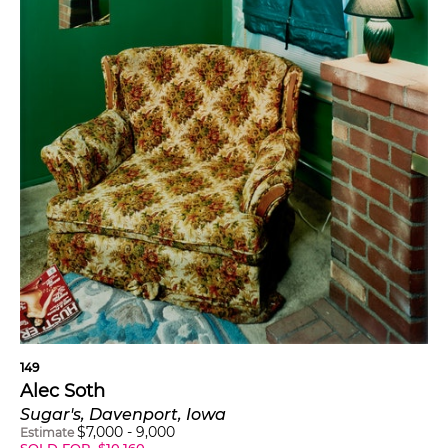
149
Alec Soth
Sugar's, Davenport, Iowa
$
7,000
-
9,000
Estimate