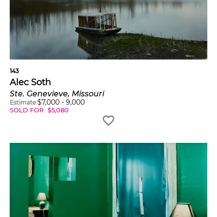
143
Alec Soth
Ste. Genevieve, Missouri
$
7,000
-
9,000
Estimate
SOLD FOR
$
5,080