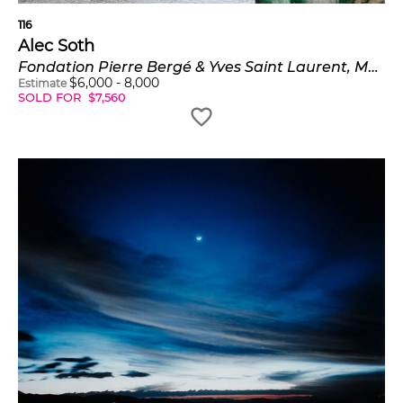
116
Alec Soth
Fondation Pierre Bergé & Yves Saint Laurent, Moujik IV
$
6,000
-
8,000
Estimate
SOLD FOR
$
7,560