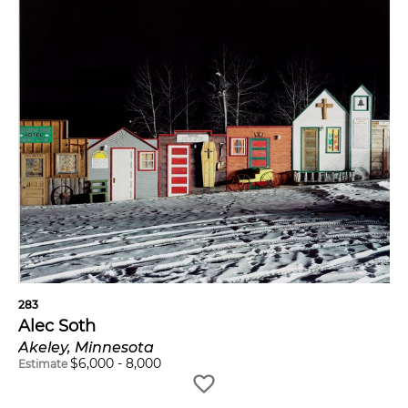
283
Alec Soth
Akeley, Minnesota
$
6,000
-
8,000
Estimate