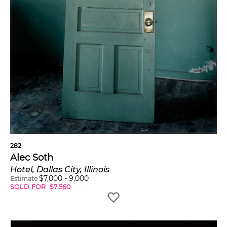
282
Alec Soth
Hotel, Dallas City, Illinois
$
7,000
-
9,000
Estimate
SOLD FOR
$
7,560