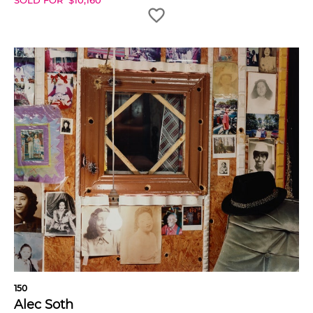
SOLD FOR
$
10,160
150
Alec Soth