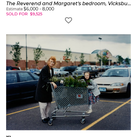
The Reverend and Margaret's bedroom, Vicksburg, Mississippi
$
6,000
-
8,000
Estimate
SOLD FOR
$
9,525