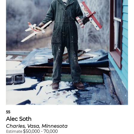
55
Alec Soth
Charles, Vasa, Minnesota
$
50,000
-
70,000
Estimate