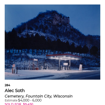
284
Alec Soth
Cemetery, Fountain City, Wisconsin
$
4,000
-
6,000
Estimate
SOLD FOR
$
9,450