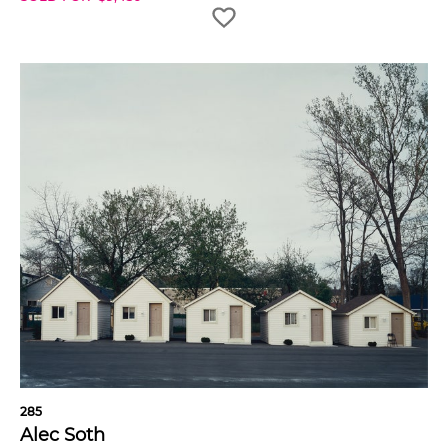
285
Alec Soth