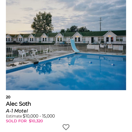
20
Alec Soth
A-1 Motel
$
10,000
-
15,000
Estimate
SOLD FOR
$
10,320