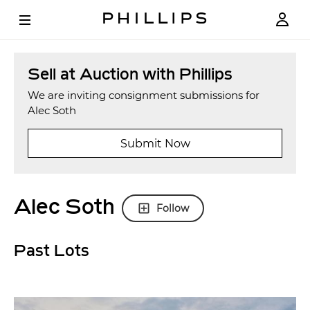
Sell at Auction with Phillips
We are inviting consignment submissions for
Alec Soth
Submit Now
Alec Soth
Follow
Past Lots