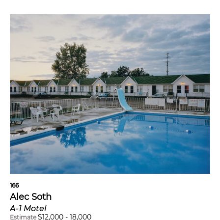
166
Alec Soth
A-1 Motel
$
12,000
-
18,000
Estimate