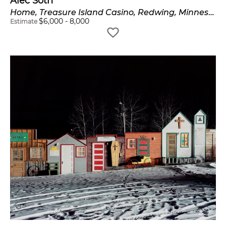
Alec Soth
Home, Treasure Island Casino, Redwing, Minnesota
$
6,000
-
8,000
Estimate