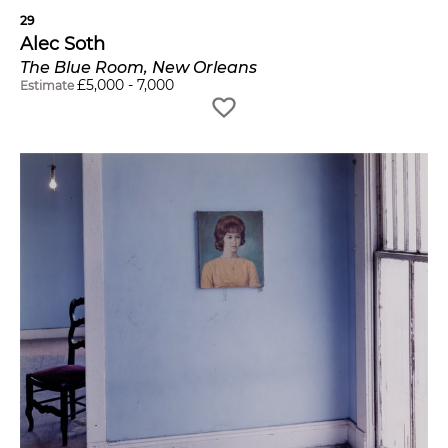
29
Alec Soth
The Blue Room, New Orleans
£
5,000
-
7,000
Estimate