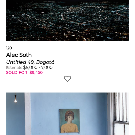
120
Alec Soth
Untitled 49, Bogotá
$
5,000
-
7,000
Estimate
SOLD FOR
$
9,450