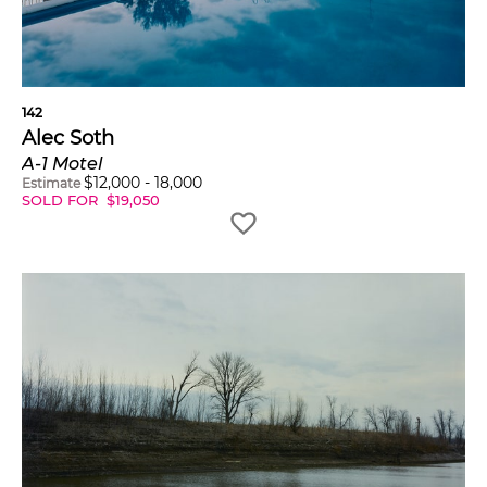
142
Alec Soth
A-1 Motel
$
12,000
-
18,000
Estimate
SOLD FOR
$
19,050