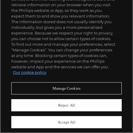
retrieve information on your browser when you visit
the Phillips website or App, so they work as you
expect them to and show you relevant information.
The information stored does not usually identify you
individually, but gives you a more personalised
experience. Because we respect your right to privacy,
you can choose not to allow certain types of cookies.
To find out more and manage your preferences, select
“Manage Cookies”. You can change your preferences
at any time. Blocking certain types of cookies can,
however, impact your experience on the Phillips
website and App and the services we can offer you.
Our cookie policy
Manage Cookies
Reject All
Accept All