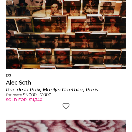
123
Alec Soth
Rue de la Paix, Marilyn Gauthier, Paris
$
5,000
-
7,000
Estimate
SOLD FOR
$
11,340