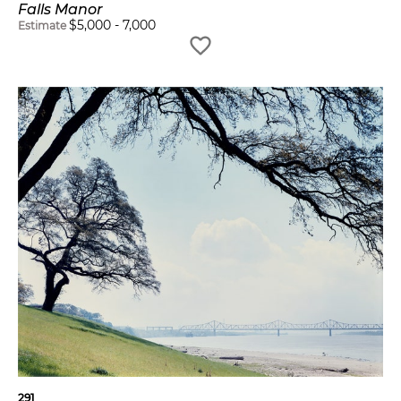
Falls Manor
$
5,000
-
7,000
Estimate
291