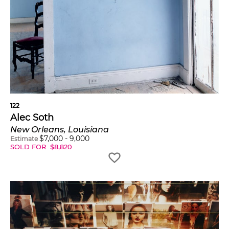
122
Alec Soth
New Orleans, Louisiana
$
7,000
-
9,000
Estimate
SOLD FOR
$
8,820