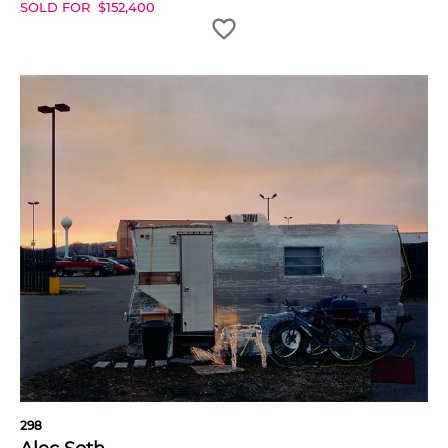
SOLD FOR
$
152,400
298