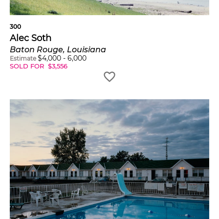
300
Alec Soth
Baton Rouge, Louisiana
$
4,000
-
6,000
Estimate
SOLD FOR
$
3,556