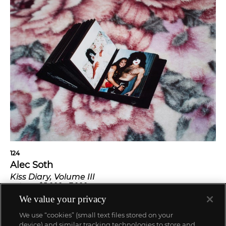
124
Alec Soth
Kiss Diary, Volume III
$
5,000
-
7,000
Estimate
SOLD FOR
$
5,670
We value your privacy
We use “cookies” (small text files stored on your
device) and similar tracking technologies to store and