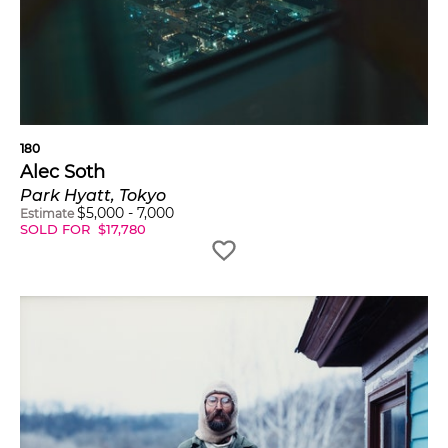
180
Alec Soth
Park Hyatt, Tokyo
$
5,000
-
7,000
Estimate
SOLD FOR
$
17,780