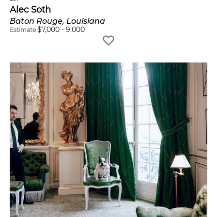
Alec Soth
Baton Rouge, Louisiana
$
7,000
-
9,000
Estimate