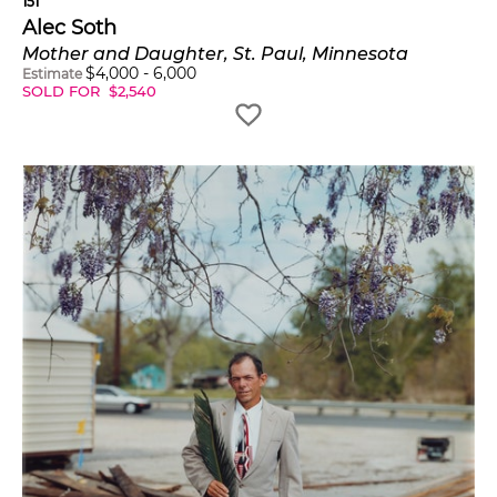
151
Alec Soth
Mother and Daughter, St. Paul, Minnesota
$
4,000
-
6,000
Estimate
SOLD FOR
$
2,540