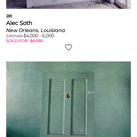
281
Alec Soth
New Orleans, Louisiana
$
4,000
-
6,000
Estimate
SOLD FOR
$
6,930