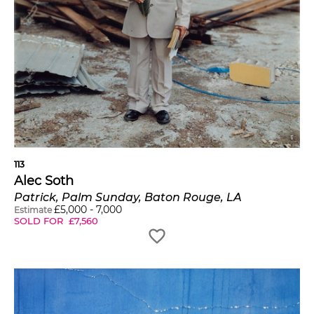
113
Alec Soth
Patrick, Palm Sunday, Baton Rouge, LA
£
5,000
-
7,000
Estimate
SOLD FOR
£
7,560