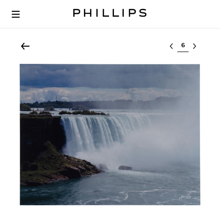
Select lot