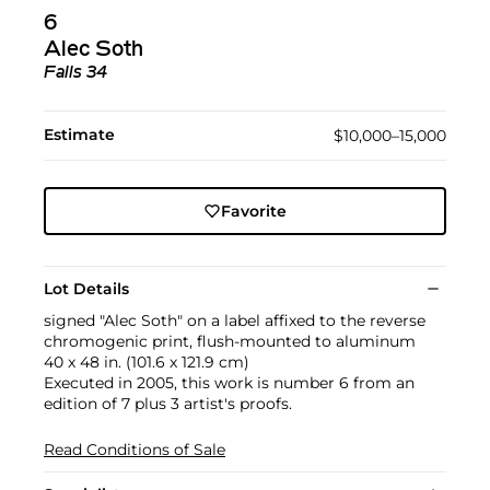
6
Alec Soth
Falls 34
Estimate
$10,000–15,000
Favorite
Lot Details
signed "Alec Soth" on a label affixed to the reverse
chromogenic print, flush-mounted to aluminum
40 x 48 in. (101.6 x 121.9 cm)
Executed in 2005, this work is number 6 from an
edition of 7 plus 3 artist's proofs.
Read Conditions of Sale