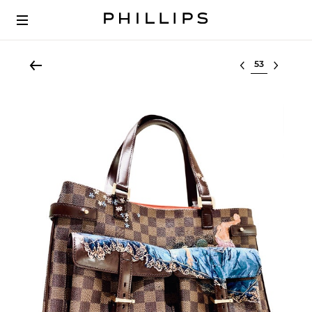
Select lot