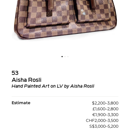
53
Aisha Rosli
Hand Painted Art on LV by Aisha Rosli
Estimate
$2,200–3,800
£1,600–2,800
€1,900–3,300
CHF2,000–3,500
S$3,000–5,200