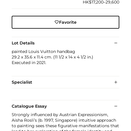
HK$17,200–29,600
Favorite
Lot Details
painted Louis Vuitton handbag
29.2 x 35.6 x 11.4 cm. (11 1/2 x 14 x 4 1/2 in.)
Executed in 2021.
Specialist
Catalogue Essay
Strongly influenced by Austrian Expressionism,
Aisha Rosli’s (b. 1997, Singapore) intuitive approach
to painting sees these figurative manifestations that