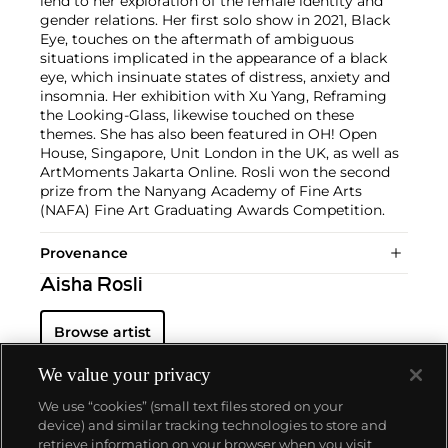
lend to her exploration of the female identity and
gender relations. Her first solo show in 2021, Black
Eye, touches on the aftermath of ambiguous
situations implicated in the appearance of a black
eye, which insinuate states of distress, anxiety and
insomnia. Her exhibition with Xu Yang, Reframing
the Looking-Glass, likewise touched on these
themes. She has also been featured in OH! Open
House, Singapore, Unit London in the UK, as well as
ArtMoments Jakarta Online. Rosli won the second
prize from the Nanyang Academy of Fine Arts
(NAFA) Fine Art Graduating Awards Competition.
Provenance
Aisha Rosli
Browse artist
We value your privacy
We use “cookies” (small text files stored on your
device) and similar tracking technologies to store and
retrieve information on your browser when you visit