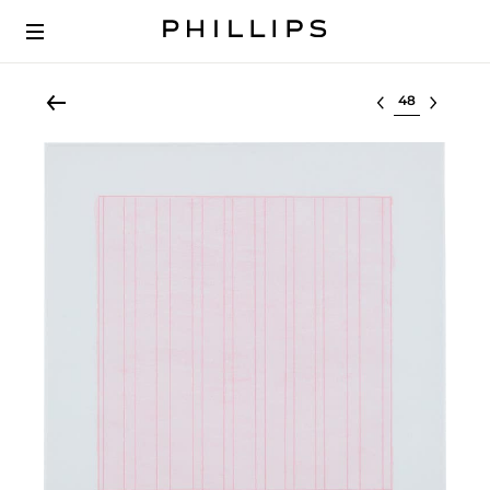
Select lot