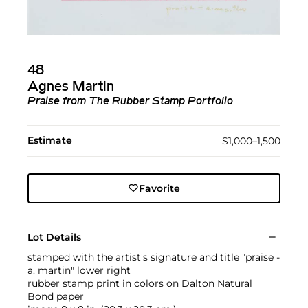
48
Agnes Martin
Praise
from
The Rubber Stamp Portfolio
Estimate
$1,000–1,500
Favorite
Lot Details
stamped with the artist's signature and title "praise -
a. martin" lower right
rubber stamp print in colors on Dalton Natural
Bond paper