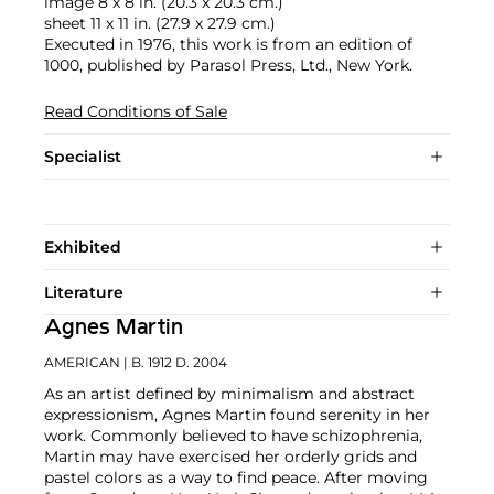
image 8 x 8 in. (20.3 x 20.3 cm.)
sheet 11 x 11 in. (27.9 x 27.9 cm.)
Executed in 1976, this work is from an edition of
1000, published by Parasol Press, Ltd., New York.
Read Conditions of Sale
Specialist
Exhibited
Literature
Agnes Martin
AMERICAN
| B. 1912 D. 2004
As an artist defined by minimalism and abstract
expressionism, Agnes Martin found serenity in her
work. Commonly believed to have schizophrenia,
Martin may have exercised her orderly grids and
pastel colors as a way to find peace. After moving