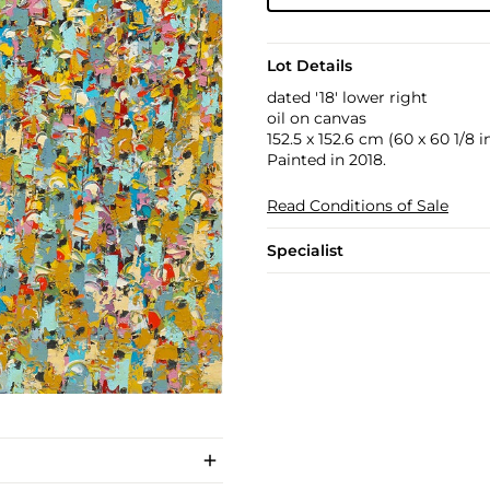
Lot Details
dated '18' lower right
oil on canvas
152.5 x 152.6 cm (60 x 60 1/8 in
Painted in 2018.
Read Conditions of Sale
Specialist