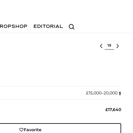
Search
ROPSHOP
EDITORIAL
Select lot
£15,000–20,000
‡︎
£17,640
Favorite