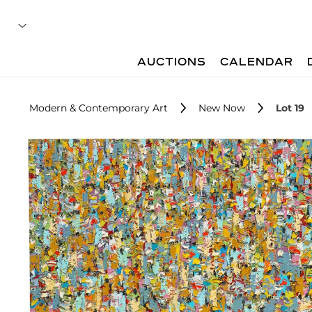
AUCTIONS
CALENDAR
Modern & Contemporary Art
New Now
Lot 19