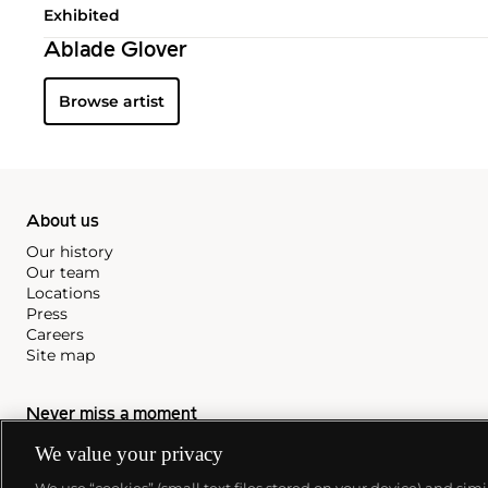
Exhibited
Ablade Glover
Browse artist
About us
Our history
Our team
Locations
Press
Careers
Site map
Never miss a moment
We value your privacy
Subscribe to our newsletter