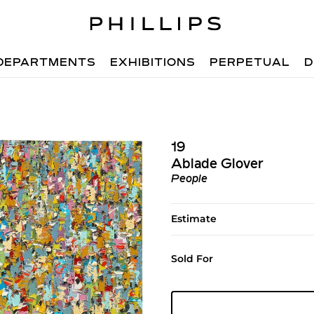
DEPARTMENTS
EXHIBITIONS
PERPETUAL
D
19
Ablade Glover
People
Estimate
Sold For