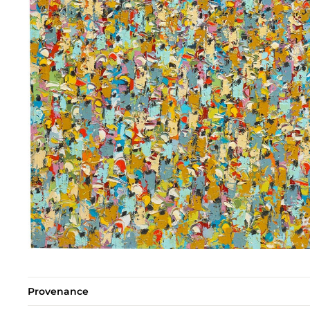
Provenance