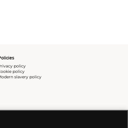
olicies
rivacy policy
ookie policy
odern slavery policy