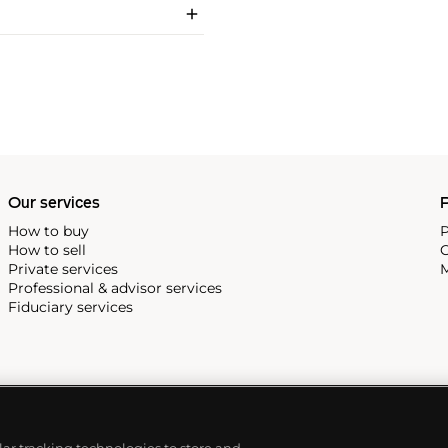
Our services
P
How to buy
P
How to sell
C
Private services
M
Professional & advisor services
Fiduciary services