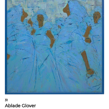
31
Ablade Glover