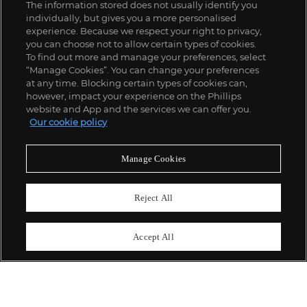
The information stored does not usually identify you
individually, but gives you a more personalised
experience. Because we respect your right to privacy,
you can choose not to allow certain types of cookies.
To find out more and manage your preferences, select
“Manage Cookies”. You can change your preferences
;
at any time. Blocking certain types of cookies can,
however, impact your experience on the Phillips
website and App and the services we can offer you.
Our cookie policy
ABOUT US
Manage Cookies
OUR SERVICES
Reject All
POLICIES
Accept All
Never miss a moment
Subscribe To Our Newsletter