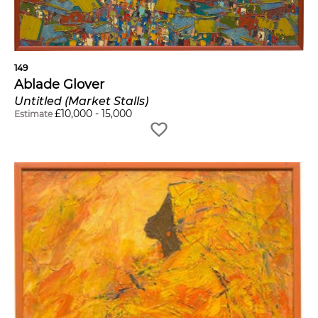
149
Ablade Glover
Untitled (Market Stalls)
£
10,000
-
15,000
Estimate