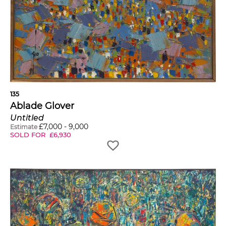
135
Ablade Glover
Untitled
£
7,000
-
9,000
Estimate
SOLD FOR
£
6,930