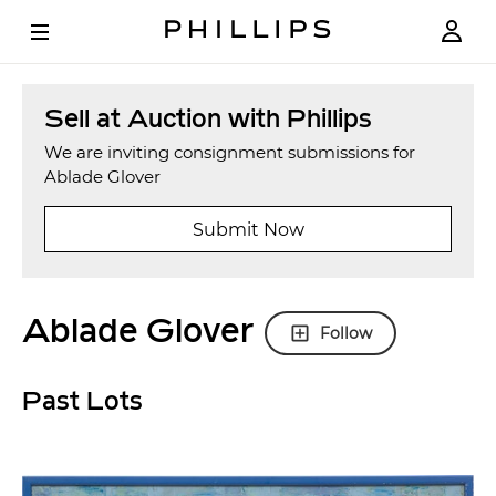
Sell at Auction with Phillips
We are inviting consignment submissions for
Ablade Glover
Submit Now
Ablade Glover
Follow
Past Lots