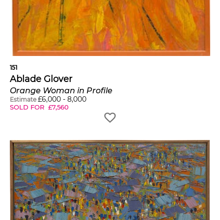
151
Ablade Glover
Orange Woman in Profile
£
6,000
-
8,000
Estimate
SOLD FOR
£
7,560