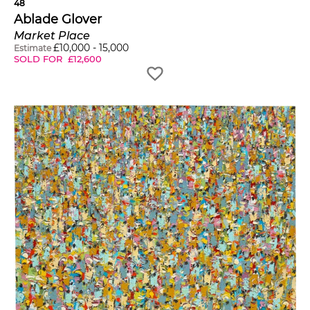
48
Ablade Glover
Market Place
£
10,000
-
15,000
Estimate
SOLD FOR
£
12,600