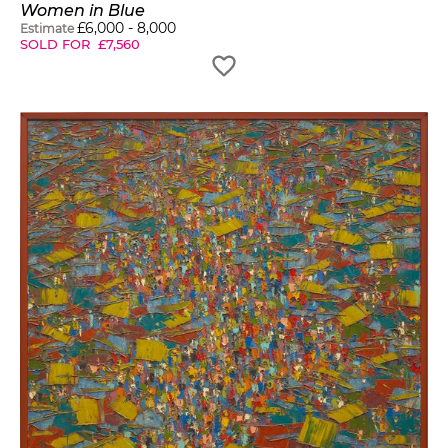
Women in Blue
£
6,000
-
8,000
Estimate
SOLD FOR
£
7,560