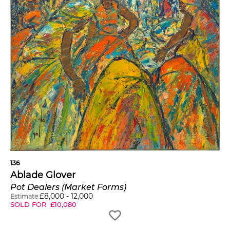
136
Ablade Glover
Pot Dealers (Market Forms)
£
8,000
-
12,000
Estimate
SOLD FOR
£
10,080