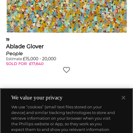
19
Ablade Glover
People
£
15,000
-
20,000
Estimate
SOLD FOR
£
17,640
We value your privacy
We use “cookies” (small text files stored on your
device) and similar tracking technologies to store and
retrieve information on your browser when you visit
the Phillips website or App, so they work as you
expect them to and show you relevant information.