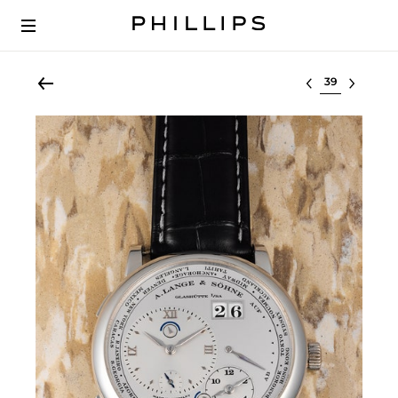
Select lot