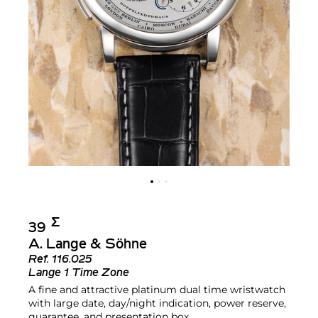
Σ︎
39
A. Lange & Söhne
Ref.
116.025
Lange 1 Time Zone
A fine and attractive platinum dual time wristwatch
with large date, day/night indication, power reserve,
guarantee, and presentation box