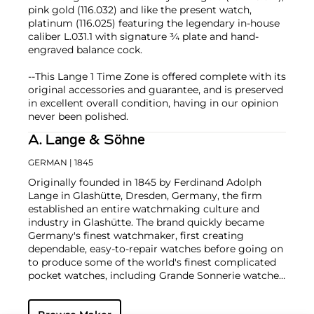
pink gold (116.032) and like the present watch,
platinum (116.025) featuring the legendary in-house
caliber L.031.1 with signature ¾ plate and hand-
engraved balance cock.
--This Lange 1 Time Zone is offered complete with its
original accessories and guarantee, and is preserved
in excellent overall condition, having in our opinion
never been polished.
A. Lange & Söhne
GERMAN
| 1845
Originally founded in 1845 by Ferdinand Adolph
Lange in Glashütte, Dresden, Germany, the firm
established an entire watchmaking culture and
industry in Glashütte. The brand quickly became
Germany's finest watchmaker, first creating
dependable, easy-to-repair watches before going on
to produce some of the world's finest complicated
pocket watches, including Grande Sonnerie watches,
tourbillon watches and Grande Complications.
On the final day of World War II, their factories were