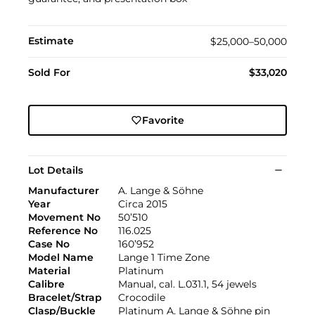
Estimate
$25,000–50,000
Sold For
$33,020
Favorite
Lot Details
Manufacturer
A. Lange & Söhne
Year
Circa 2015
Movement No
50’510
Reference No
116.025
Case No
160’952
Model Name
Lange 1 Time Zone
Material
Platinum
Calibre
Manual, cal. L.031.1, 54 jewels
Bracelet/Strap
Crocodile
Clasp/Buckle
Platinum A. Lange & Söhne pin