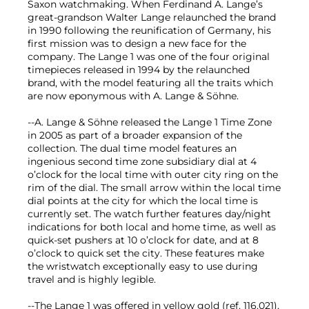
Saxon watchmaking. When Ferdinand A. Lange’s
great-grandson Walter Lange relaunched the brand
in 1990 following the reunification of Germany, his
first mission was to design a new face for the
company. The Lange 1 was one of the four original
timepieces released in 1994 by the relaunched
brand, with the model featuring all the traits which
are now eponymous with A. Lange & Söhne.
--A. Lange & Söhne released the Lange 1 Time Zone
in 2005 as part of a broader expansion of the
collection. The dual time model features an
ingenious second time zone subsidiary dial at 4
o’clock for the local time with outer city ring on the
rim of the dial. The small arrow within the local time
dial points at the city for which the local time is
currently set. The watch further features day/night
indications for both local and home time, as well as
quick-set pushers at 10 o’clock for date, and at 8
o’clock to quick set the city. These features make
the wristwatch exceptionally easy to use during
travel and is highly legible.
--The Lange 1 was offered in yellow gold (ref. 116.021),