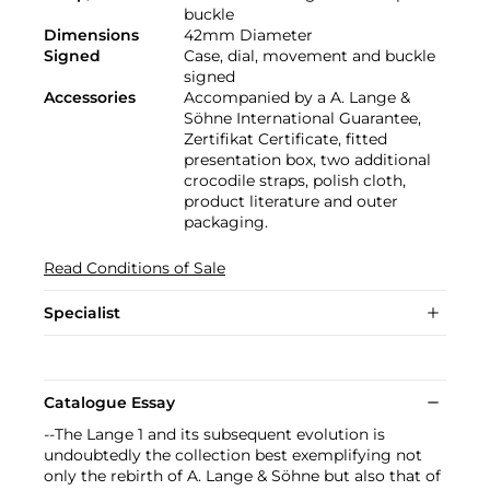
buckle
Dimensions
42mm Diameter
Signed
Case, dial, movement and buckle
signed
Accessories
Accompanied by a A. Lange &
Söhne International Guarantee,
Zertifikat Certificate, fitted
presentation box, two additional
crocodile straps, polish cloth,
product literature and outer
packaging.
Read Conditions of Sale
Specialist
Catalogue Essay
--The Lange 1 and its subsequent evolution is
undoubtedly the collection best exemplifying not
only the rebirth of A. Lange & Söhne but also that of