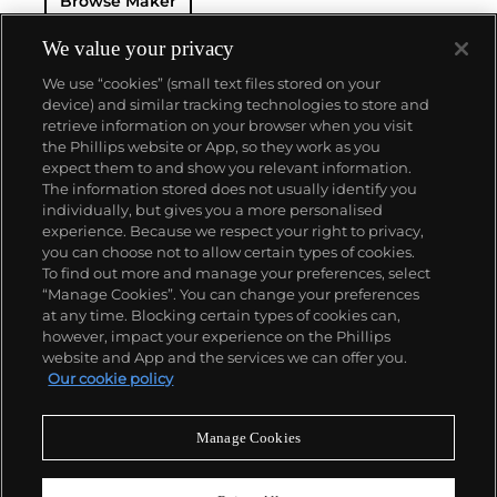
Browse Maker
destroyed by Russian bombers, and in 1948 the
brand was confiscated by the Soviet Union.
Following the fall of the Berlin Wall in 1990,
We value your privacy
Ferdinand's great grandson Walter Lange re-
We use “cookies” (small text files stored on your
established the brand with the objective to once
device) and similar tracking technologies to store and
again produce top-quality luxury watches. Now part
retrieve information on your browser when you visit
of the Richemont Group, its original vintage and
the Phillips website or App, so they work as you
modern creations are highly coveted by collectors.
About us
expect them to and show you relevant information.
Key models from the modern era include the Lange
The information stored does not usually identify you
1, Pour Le Mérite Tourbillon and the Zeitwerk.
individually, but gives you a more personalised
Our services
experience. Because we respect your right to privacy,
you can choose not to allow certain types of cookies.
To find out more and manage your preferences, select
Policies
“Manage Cookies”. You can change your preferences
at any time. Blocking certain types of cookies can,
however, impact your experience on the Phillips
website and App and the services we can offer you.
Never miss a moment
Our cookie policy
Subscribe to our newsletter
Manage Cookies