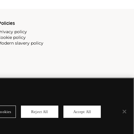
olicies
rivacy policy
ookie policy
odern slavery policy
ookies
Reject All
Accept All