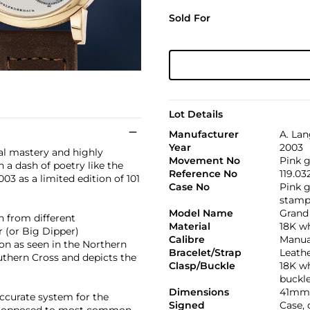
Sold For
Lot Details
Manufacturer
A. La
Year
2003
al mastery and highly
Movement No
Pink g
 a dash of poetry like the
Reference No
119.03
03 as a limited edition of 101
Case No
Pink g
stamp
Model Name
Grand
n from different
Material
18K wh
 (or Big Dipper)
Calibre
Manual
oon as seen in the Northern
Bracelet/Strap
Leath
thern Cross and depicts the
Clasp/Buckle
18K wh
buckl
Dimensions
41mm
ccurate system for the
Signed
Case,