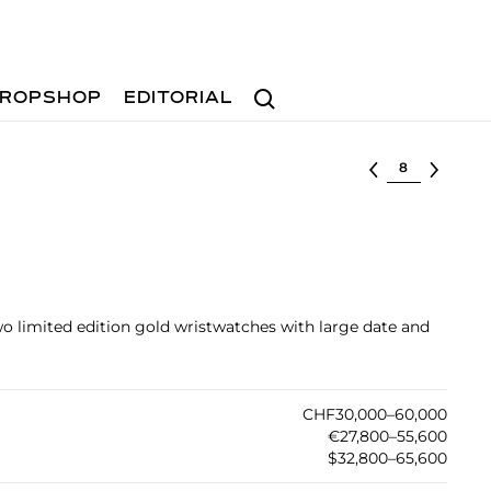
Search
ROPSHOP
EDITORIAL
Select lot
two limited edition gold wristwatches with large date and
CHF30,000–60,000
€27,800–55,600
$32,800–65,600