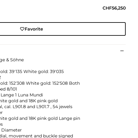
CHF56,250
Favorite
nge & Söhne
old: 39'135 White gold: 39'035
2
old: 152'308 White gold: 152'508 Both
ed 8/101
 Lange 1 Luna Mundi
ite gold and 18K pink gold
, cal. L901.8 and L901.7 , 54 jewels
er
ite gold and 18K pink gold Lange pin
es
 Diameter
 dial, movement and buckle signed