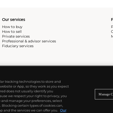
Our services
P
How to buy
P
How to sell
C
Private services
M
Professional & advisor services
Fiduciary services
ilar tracking technologies to store and
 website or App, so they work as you expect
ed does not usually identify you
Manage C
use we respect your right to privacy, you
re and manage your preferences, select
Blocking certain types of cookies can,
p and the services we can offer you.
Our