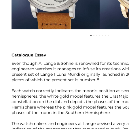
Catalogue Essay
Even though A. Lange & Söhne is renowned for its technic
engineered watches it manages to infuse its creations with
present set of Lange 1 Luna Mundi originally launched in 20
pieces of which the present set is number 8.
Each watch correctly indicates the moon’s position as see
hemispheres, the white gold model features the UrsaMajor
constellation on the dial and depicts the phases of the m
Hemisphere whereas the pink gold model features the Sou
phases of the moon in the Southern Hemisphere.
The watchmakers and engineers at Lange devised a very a