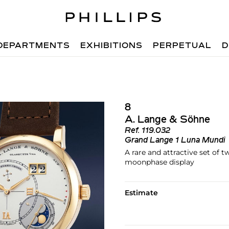
DEPARTMENTS
EXHIBITIONS
PERPETUAL
D
8
A. Lange & Söhne
Ref.
119.032
Grand Lange 1 Luna Mundi
A rare and attractive set of 
moonphase display
Estimate