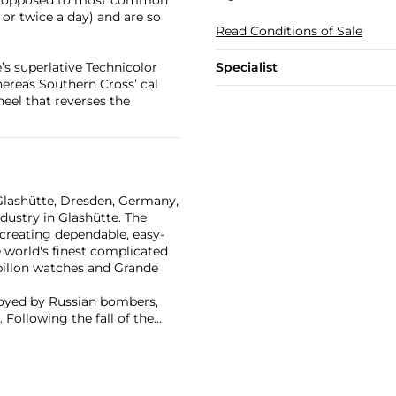
as opposed to most common
r twice a day) and are so
Read Conditions of Sale
Specialist
’s superlative Technicolor
ereas Southern Cross’ cal
heel that reverses the
Glashütte, Dresden, Germany,
dustry in Glashütte. The
creating dependable, easy-
 world's finest complicated
billon watches and Grande
troyed by Russian bombers,
 Following the fall of the
nge re-established the brand
ry watches. Now part of the
ns are highly coveted by
nge 1, Pour Le Mérite