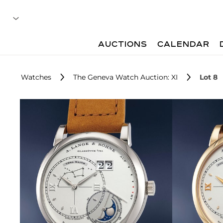
AUCTIONS
CALENDAR
Watches
The Geneva Watch Auction: XI
Lot 8