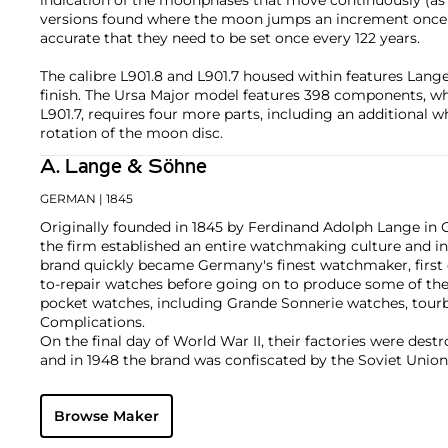
indication of the moonphases that move continuously (
versions found where the moon jumps an increment once o
accurate that they need to be set once every 122 years.
The calibre L901.8 and L901.7 housed within features Lange
finish. The Ursa Major model features 398 components, wh
L901.7, requires four more parts, including an additional w
rotation of the moon disc.
A. Lange & Söhne
GERMAN
| 1845
Originally founded in 1845 by Ferdinand Adolph Lange in 
the firm established an entire watchmaking culture and in
brand quickly became Germany's finest watchmaker, first 
to-repair watches before going on to produce some of the
pocket watches, including Grande Sonnerie watches, tour
Complications.
On the final day of World War II, their factories were des
and in 1948 the brand was confiscated by the Soviet Union.
Berlin Wall in 1990, Ferdinand's great grandson Walter La
with the objective to once again produce top-quality luxu
Browse Maker
Richemont Group, its original vintage and modern creatio
collectors. Key models from the modern era include the La