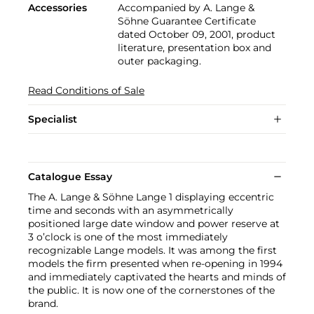
Accessories
Accompanied by A. Lange &
Söhne Guarantee Certificate
dated October 09, 2001, product
literature, presentation box and
outer packaging.
Read Conditions of Sale
Specialist
Catalogue Essay
The A. Lange & Söhne Lange 1 displaying eccentric
time and seconds with an asymmetrically
positioned large date window and power reserve at
3 o’clock is one of the most immediately
recognizable Lange models. It was among the first
models the firm presented when re-opening in 1994
and immediately captivated the hearts and minds of
the public. It is now one of the cornerstones of the
brand.