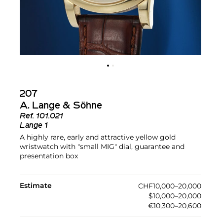
207
A. Lange & Söhne
Ref.
101.021
Lange 1
A highly rare, early and attractive yellow gold
wristwatch with "small MIG" dial, guarantee and
presentation box
Estimate
CHF10,000–20,000
$10,000–20,000
€10,300–20,600