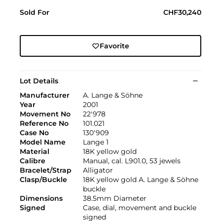
Sold For
CHF30,240
Favorite
Lot Details
Manufacturer
A. Lange & Söhne
Year
2001
Movement No
22'978
Reference No
101.021
Case No
130'909
Model Name
Lange 1
Material
18K yellow gold
Calibre
Manual, cal. L901.0, 53 jewels
Bracelet/Strap
Alligator
Clasp/Buckle
18K yellow gold A. Lange & Söhne
buckle
Dimensions
38.5mm Diameter
Signed
Case, dial, movement and buckle
signed