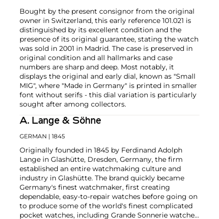
Bought by the present consignor from the original
owner in Switzerland, this early reference 101.021 is
distinguished by its excellent condition and the
presence of its original guarantee, stating the watch
was sold in 2001 in Madrid. The case is preserved in
original condition and all hallmarks and case
numbers are sharp and deep. Most notably, it
displays the original and early dial, known as "Small
MIG", where "Made in Germany" is printed in smaller
font without serifs - this dial variation is particularly
sought after among collectors.
A. Lange & Söhne
GERMAN
| 1845
Originally founded in 1845 by Ferdinand Adolph
Lange in Glashütte, Dresden, Germany, the firm
established an entire watchmaking culture and
industry in Glashütte. The brand quickly became
Germany's finest watchmaker, first creating
dependable, easy-to-repair watches before going on
to produce some of the world's finest complicated
pocket watches, including Grande Sonnerie watches,