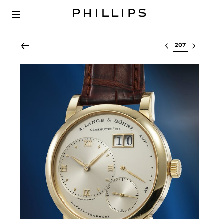
Select lot