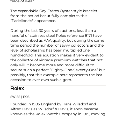
trace of wear.
The expandable Gay Frères Oyster-style bracelet
from the period beautifully completes this
“Padellone’s" appearance.
During the last 30 years of auctions, less than a
handful of stainless steel Rolex reference 8171 have
been described as AAA quality, but during the same
time period the number of savvy collectors and the
level of scholarship has been multiplied one
hundredfold. This equation makes it very evident to
the collector of vintage premium watches that not
only will it become more and more difficult to
secure such a perfect ”Eighty-One-Seventy-One” but
possibly, that this example here represents the last
occasion to ever own such a gem.
Rolex
SWISS
| 1905
Founded in 1905 England by Hans Wilsdorf and
Alfred Davis as Wilsdorf & Davis, it soon became
known as the Rolex Watch Company in 1915, moving