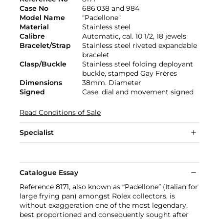
Case No
686'038 and 984
Model Name
"Padellone"
Material
Stainless steel
Calibre
Automatic, cal. 10 1/2, 18 jewels
Bracelet/Strap
Stainless steel riveted expandable
bracelet
Clasp/Buckle
Stainless steel folding deployant
buckle, stamped Gay Frères
Dimensions
38mm. Diameter
Signed
Case, dial and movement signed
Read Conditions of Sale
Specialist
Catalogue Essay
Reference 8171, also known as “Padellone” (Italian for
large frying pan) amongst Rolex collectors, is
without exaggeration one of the most legendary,
best proportioned and consequently sought after