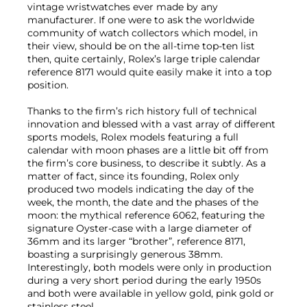
vintage wristwatches ever made by any
manufacturer. If one were to ask the worldwide
community of watch collectors which model, in
their view, should be on the all-time top-ten list
then, quite certainly, Rolex’s large triple calendar
reference 8171 would quite easily make it into a top
position.
Thanks to the firm’s rich history full of technical
innovation and blessed with a vast array of different
sports models, Rolex models featuring a full
calendar with moon phases are a little bit off from
the firm’s core business, to describe it subtly. As a
matter of fact, since its founding, Rolex only
produced two models indicating the day of the
week, the month, the date and the phases of the
moon: the mythical reference 6062, featuring the
signature Oyster-case with a large diameter of
36mm and its larger “brother”, reference 8171,
boasting a surprisingly generous 38mm.
Interestingly, both models were only in production
during a very short period during the early 1950s
and both were available in yellow gold, pink gold or
stainless steel.