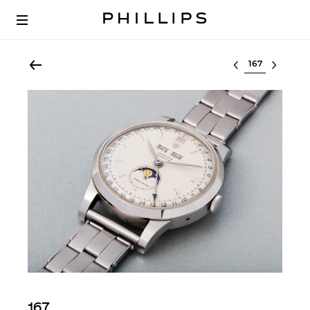
Select lot
167