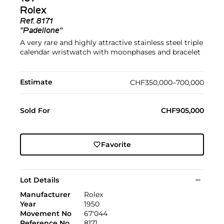
Rolex
Ref.
8171
"Padellone"
A very rare and highly attractive stainless steel triple
calendar wristwatch with moonphases and bracelet
Estimate
CHF350,000–700,000
Sold For
CHF905,000
Favorite
Lot Details
Manufacturer
Rolex
Year
1950
Movement No
67'044
Reference No
8171