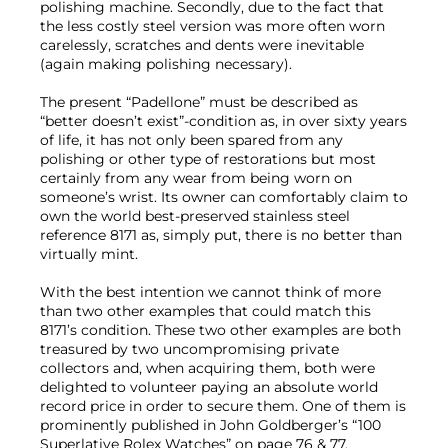
polishing machine. Secondly, due to the fact that
the less costly steel version was more often worn
carelessly, scratches and dents were inevitable
(again making polishing necessary).
The present “Padellone” must be described as
“better doesn’t exist”-condition as, in over sixty years
of life, it has not only been spared from any
polishing or other type of restorations but most
certainly from any wear from being worn on
someone’s wrist. Its owner can comfortably claim to
own the world best-preserved stainless steel
reference 8171 as, simply put, there is no better than
virtually mint.
With the best intention we cannot think of more
than two other examples that could match this
8171’s condition. These two other examples are both
treasured by two uncompromising private
collectors and, when acquiring them, both were
delighted to volunteer paying an absolute world
record price in order to secure them. One of them is
prominently published in John Goldberger’s “100
Superlative Rolex Watches” on page 76 & 77.