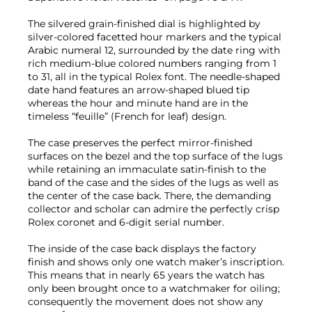
The silvered grain-finished dial is highlighted by
silver-colored facetted hour markers and the typical
Arabic numeral 12, surrounded by the date ring with
rich medium-blue colored numbers ranging from 1
to 31, all in the typical Rolex font. The needle-shaped
date hand features an arrow-shaped blued tip
whereas the hour and minute hand are in the
timeless “feuille” (French for leaf) design.
The case preserves the perfect mirror-finished
surfaces on the bezel and the top surface of the lugs
while retaining an immaculate satin-finish to the
band of the case and the sides of the lugs as well as
the center of the case back. There, the demanding
collector and scholar can admire the perfectly crisp
Rolex coronet and 6-digit serial number.
The inside of the case back displays the factory
finish and shows only one watch maker’s inscription.
This means that in nearly 65 years the watch has
only been brought once to a watchmaker for oiling;
consequently the movement does not show any