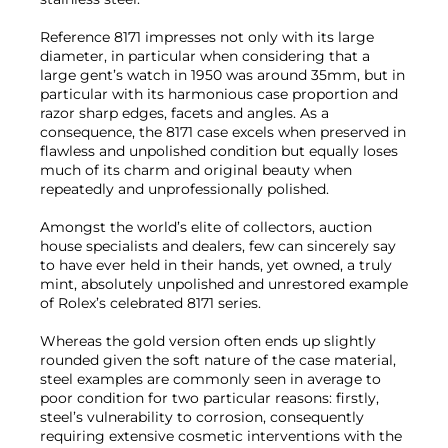
Reference 8171 impresses not only with its large
diameter, in particular when considering that a
large gent’s watch in 1950 was around 35mm, but in
particular with its harmonious case proportion and
razor sharp edges, facets and angles. As a
consequence, the 8171 case excels when preserved in
flawless and unpolished condition but equally loses
much of its charm and original beauty when
repeatedly and unprofessionally polished.
Amongst the world’s elite of collectors, auction
house specialists and dealers, few can sincerely say
to have ever held in their hands, yet owned, a truly
mint, absolutely unpolished and unrestored example
of Rolex’s celebrated 8171 series.
Whereas the gold version often ends up slightly
rounded given the soft nature of the case material,
steel examples are commonly seen in average to
poor condition for two particular reasons: firstly,
steel’s vulnerability to corrosion, consequently
requiring extensive cosmetic interventions with the