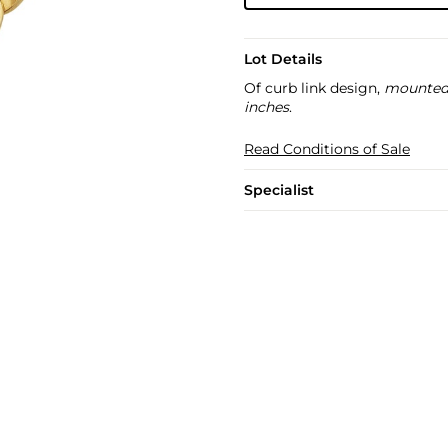
Lot Details
Of curb link design,
mounted 
inches
.
Read Conditions of Sale
Specialist