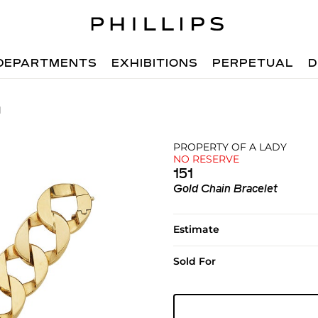
DEPARTMENTS
EXHIBITIONS
PERPETUAL
D
1
PROPERTY OF A LADY
NO RESERVE
151
Gold Chain Bracelet
Estimate
Sold For