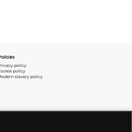
olicies
rivacy policy
ookie policy
odern slavery policy