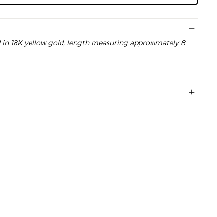
in 18K yellow gold, length measuring approximately 8