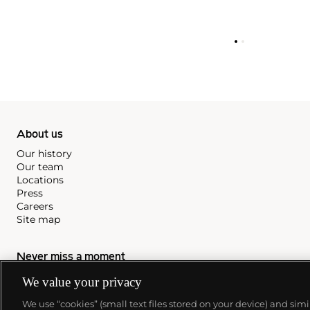
About us
Our history
Our team
Locations
Press
Careers
Site map
Never miss a moment
Subscribe to our newsletter
We value your privacy
We use “cookies” (small text files stored on your device) and sim