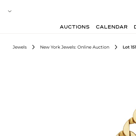
AUCTIONS
CALENDAR
Jewels
New York Jewels: Online Auction
Lot 15