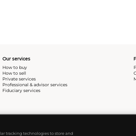
Our services
P
How to buy
P
How to sell
C
Private services
M
Professional & advisor services
Fiduciary services
ilar tracking technologies to store and