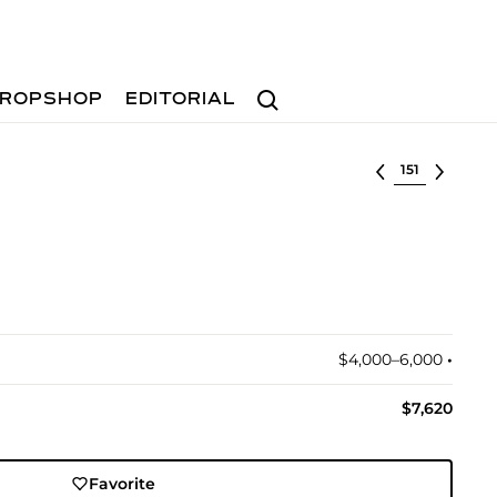
Search
ROPSHOP
EDITORIAL
Select lot
$4,000–6,000
•︎
$7,620
Favorite