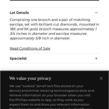
Lot Details
Comprising one brooch and a pair of matching
earclips, set with brilliant-cut diamonds,
mounted in
18K and 9K gold, brooch measures approximately 1
3/4 inches in diameter and earclips measures
approximately 5/8 inch in diameter
.
Read Conditions of Sale
Specialist
We value your privacy
We use “cookies” (small text files stored on your
device) and similar tracking technologies to store and
retrieve information on your browser when you visit
the Phillips website or App, so they work as you
About us
expect them to and show you relevant information.