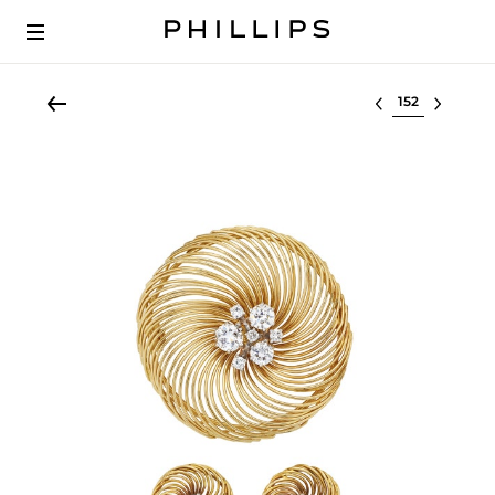
Select lot