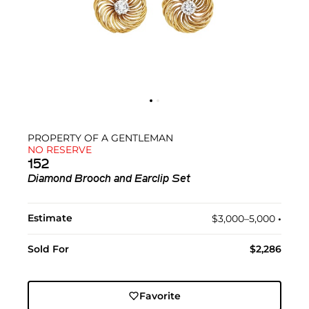
PROPERTY OF A GENTLEMAN
NO RESERVE
152
Diamond Brooch and Earclip Set
Estimate
$3,000–5,000
•︎
Sold For
$2,286
Favorite