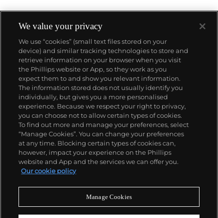
We value your privacy
We use “cookies” (small text files stored on your
device) and similar tracking technologies to store and
retrieve information on your browser when you visit
the Phillips website or App, so they work as you
About us
expect them to and show you relevant information.
The information stored does not usually identify you
individually, but gives you a more personalised
Our services
experience. Because we respect your right to privacy,
you can choose not to allow certain types of cookies.
To find out more and manage your preferences, select
Policies
“Manage Cookies”. You can change your preferences
at any time. Blocking certain types of cookies can,
however, impact your experience on the Phillips
website and App and the services we can offer you.
Never miss a moment
Our cookie policy
Subscribe to our newsletter
Manage Cookies