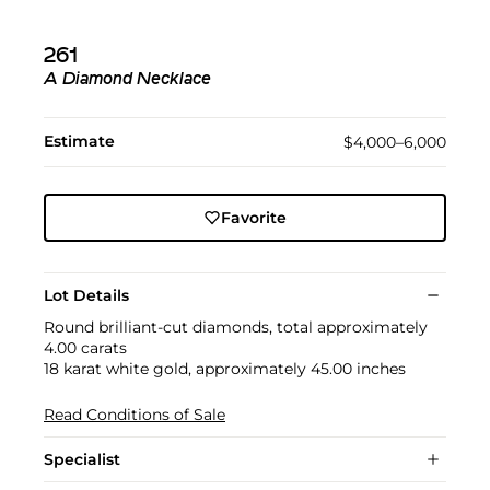
261
A Diamond Necklace
Estimate
$4,000–6,000
Favorite
Lot Details
Round brilliant-cut diamonds, total approximately
4.00 carats
18 karat white gold, approximately 45.00 inches
Read Conditions of Sale
Specialist