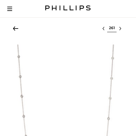
Select lot